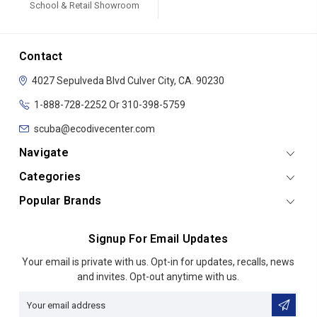
School & Retail Showroom
Contact
4027 Sepulveda Blvd
Culver City, CA. 90230
1-888-728-2252 Or 310-398-5759
scuba@ecodivecenter.com
Navigate
Categories
Popular Brands
Signup For Email Updates
Email
Your email is private with us. Opt-in for updates, recalls, news
Address
and invites. Opt-out anytime with us.