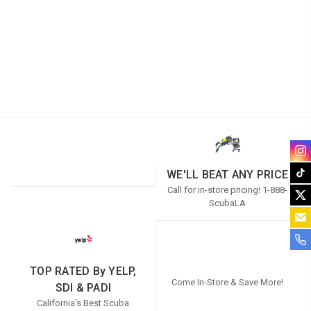
WE'LL BEAT ANY PRICE
Call for in-store pricing! 1-888-
ScubaLA
TOP RATED By YELP,
Come In-Store & Save More!
SDI & PADI
California's Best Scuba