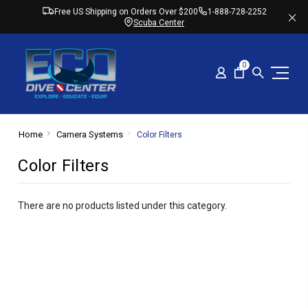
Free US Shipping on Orders Over $200
1-888-728-2252
Scuba Center
0
Home
Camera Systems
Color Filters
Color Filters
There are no products listed under this category.