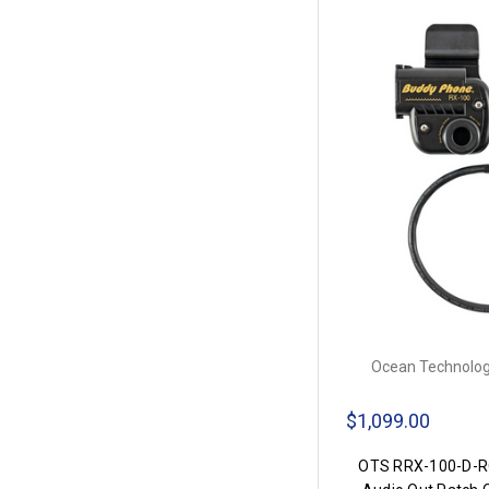
Ocean Technolog
$1,099.00
OTS RRX-100-D-RO