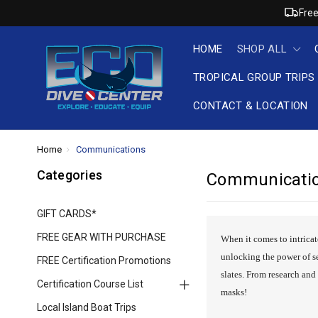
Free
HOME
SHOP ALL
TROPICAL GROUP TRIPS
CONTACT & LOCATION
Home
Communications
Categories
Communicati
GIFT CARDS*
FREE GEAR WITH PURCHASE
When it comes to intricat
unlocking the power of s
FREE Certification Promotions
slates. From research an
Certification Course List
masks!
Local Island Boat Trips