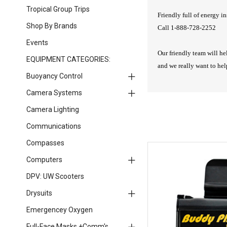
Tropical Group Trips
Friendly full of energy in
Shop By Brands
Call 1-888-728-2252
Events
Our friendly team will he
EQUIPMENT CATEGORIES:
and we really want to he
Buoyancy Control
Camera Systems
Camera Lighting
Communications
Compasses
Computers
DPV: UW Scooters
Drysuits
Emergencey Oxygen
Full-Face Masks +Comm's