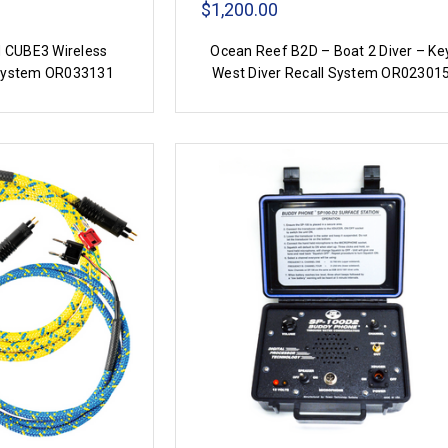
$1,200.00
 CUBE3 Wireless
Ocean Reef B2D – Boat 2 Diver – Ke
System OR033131
West Diver Recall System OR02301