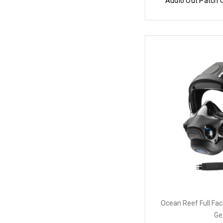
Audio Out Patch 
Ocean Reef Full Fa
Ge