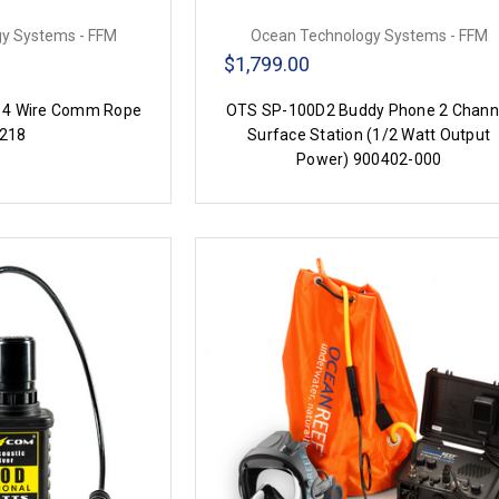
y Systems - FFM
Ocean Technology Systems - FFM
$1,799.00
 4 Wire Comm Rope
OTS SP-100D2 Buddy Phone 2 Chann
218
Surface Station (1/2 Watt Output
Power) 900402-000