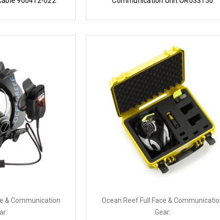
Cable 900412-022
Communication Unit OR033150
ce & Communication
Ocean Reef Full Face & Communicati
ar:
Gear: