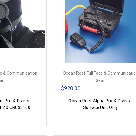
ce & Communication
Ocean Reef Full Face & Communicati
ar:
Gear:
$920.00
a Pro X-Divers -
Ocean Reef Alpha Pro X-Divers -
t 2.0 OR033160
Surface Unit Only