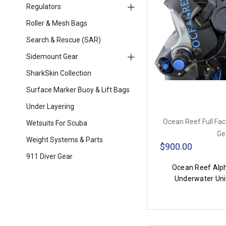
Regulators
Roller & Mesh Bags
Search & Rescue (SAR)
Sidemount Gear
SharkSkin Collection
Surface Marker Buoy & Lift Bags
Under Layering
Ocean Reef Full Fa
Wetsuits For Scuba
Ge
Weight Systems & Parts
$900.00
911 Diver Gear
Ocean Reef Alph
Underwater Uni