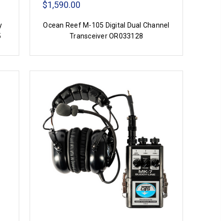
$1,590.00
y
Ocean Reef M-105 Digital Dual Channel
5
Transceiver OR033128