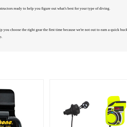
structors ready to help you figure out what's best for your type of diving.
lp you choose the right gear the first time because we're not out to earn a quick bu
lp.