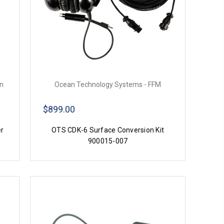
on
Ocean Technology Systems - FFM
$899.00
er
OTS CDK-6 Surface Conversion Kit
900015-007