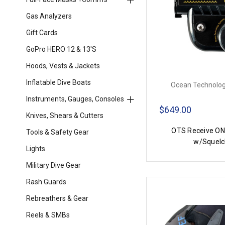
Gas Analyzers
Gift Cards
GoPro HERO 12 & 13's
Hoods, Vests & Jackets
Inflatable Dive Boats
Ocean Technolog
Instruments, Gauges, Consoles
$649.00
Knives, Shears & Cutters
OTS Receive ON
Tools & Safety Gear
w/Squelc
Lights
Military Dive Gear
Rash Guards
Rebreathers & Gear
Reels & SMBs