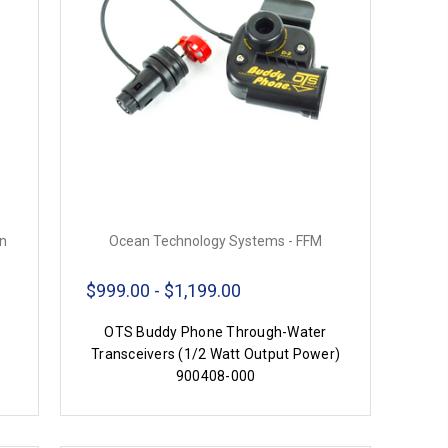
on
Ocean Technology Systems - FFM
$999.00 - $1,199.00
OTS Buddy Phone Through-Water
Transceivers (1/2 Watt Output Power)
900408-000