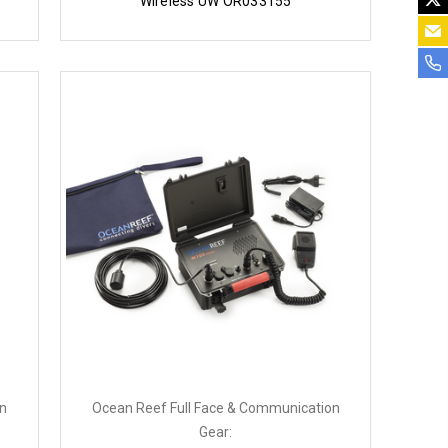
Wireless UW OR033155
on
Ocean Reef Full Face & Communication
Gear: