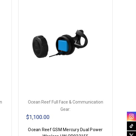
on
Ocean Reef Full Face & Communication
Gear:
$1,100.00
Ocean Reef GSM Mercury Dual Power