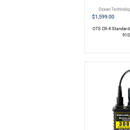
Ocean Technolog
$1,599.00
OTS CR-4 Standard
910