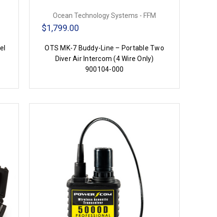
Ocean Technology Systems - FFM
$1,799.00
el
OTS MK-7 Buddy-Line – Portable Two
Diver Air Intercom (4 Wire Only)
900104-000