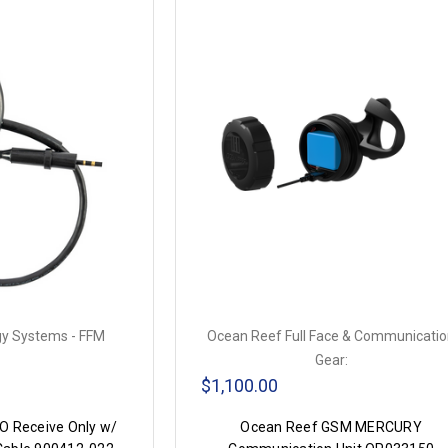
y Systems - FFM
Ocean Reef Full Face & Communicati
Gear:
$1,100.00
 Receive Only w/
Ocean Reef GSM MERCURY