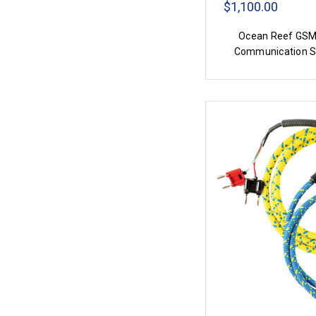
$1,100.00
Ocean Reef GSM
Communication 