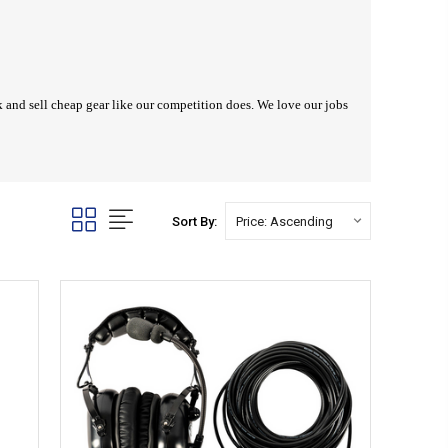
ck and sell cheap gear like our competition does. We love our jobs
Sort By: