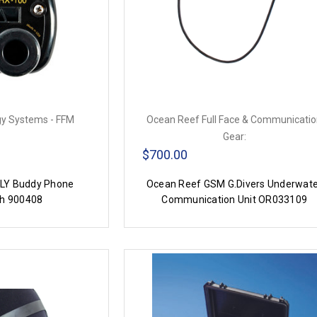
y Systems - FFM
Ocean Reef Full Face & Communicati
Gear:
$700.00
LY Buddy Phone
Ocean Reef GSM G.Divers Underwat
h 900408
Communication Unit OR033109