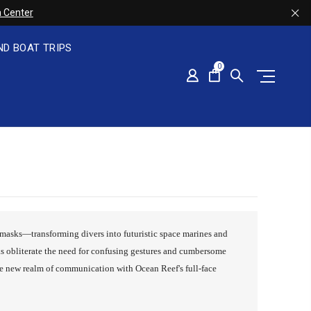
 Center
ND BOAT TRIPS
0
ce masks—transforming divers into futuristic space marines and
s obliterate the need for confusing gestures and cumbersome
le new realm of communication with Ocean Reef's full-face