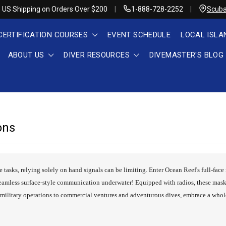
 US Shipping on Orders Over $200
1-888-728-2252
Scuba
CERTIFICATION COURSES
EVENT SCHEDULE
LOCAL ISLA
ABOUT US
DIVER RESOURCES
DIVEMASTER'S BLOG
ons
e tasks, relying solely on hand signals can be limiting. Enter Ocean Reef's full-fa
eamless surface-style communication underwater! Equipped with radios, these mask
d military operations to commercial ventures and adventurous dives, embrace a who