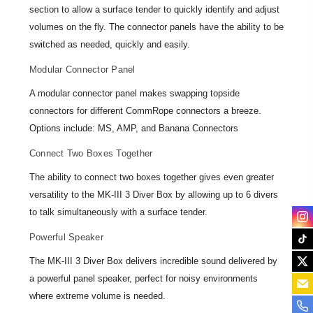
section to allow a surface tender to quickly identify and adjust
volumes on the fly. The connector panels have the ability to be
switched as needed, quickly and easily.
Modular Connector Panel
A modular connector panel makes swapping topside
connectors for different CommRope connectors a breeze.
Options include: MS, AMP, and Banana Connectors
Connect Two Boxes Together
The ability to connect two boxes together gives even greater
versatility to the MK-III 3 Diver Box by allowing up to 6 divers
to talk simultaneously with a surface tender.
Powerful Speaker
The MK-III 3 Diver Box delivers incredible sound delivered by
a powerful panel speaker, perfect for noisy environments
where extreme volume is needed.