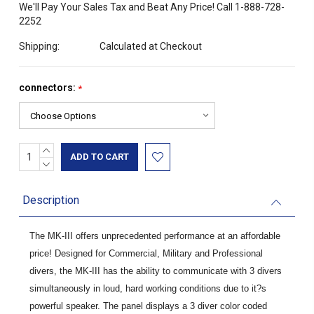
We'll Pay Your Sales Tax and Beat Any Price! Call 1-888-728-
2252
Shipping:
Calculated at Checkout
connectors:
*
INCREASE
Current
QUANTITY:
DECREASE
Stock:
QUANTITY:
Description
The MK-III offers unprecedented performance at an affordable
price! Designed for Commercial, Military and Professional
divers, the MK-III has the ability to communicate with 3 divers
simultaneously in loud, hard working conditions due to it?s
powerful speaker. The panel displays a 3 diver color coded