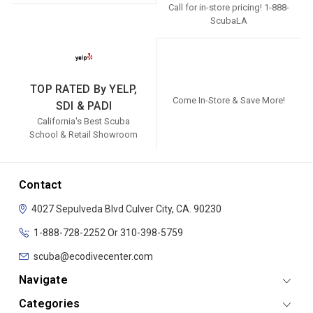
Call for in-store pricing! 1-888-
ScubaLA
TOP RATED By YELP,
Come In-Store & Save More!
SDI & PADI
California's Best Scuba
School & Retail Showroom
Contact
4027 Sepulveda Blvd
Culver City, CA. 90230
1-888-728-2252 Or 310-398-5759
scuba@ecodivecenter.com
Navigate
Categories