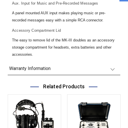
Aux. Input for Music and Pre-Recorded Messages
A panel mounted AUX input makes playing music or pre-
recorded messages easy with a simple RCA connector.
Accessory Compartment Lid
The easy to remove lid of the MK-III doubles as an accessory
storage compartment for headsets, extra batteries and other
accessories.
Warranty Information
Related Products