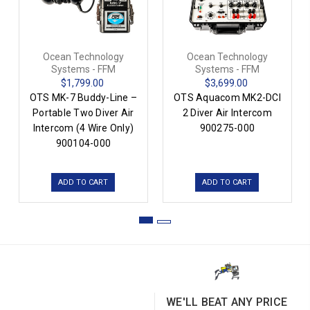
Ocean Technology
Ocean Technology
Systems - FFM
Systems - FFM
$1,799.00
$3,699.00
OTS MK-7 Buddy-Line –
OTS Aquacom MK2-DCI
Portable Two Diver Air
2 Diver Air Intercom
Intercom (4 Wire Only)
900275-000
900104-000
ADD TO CART
ADD TO CART
WE'LL BEAT ANY PRICE