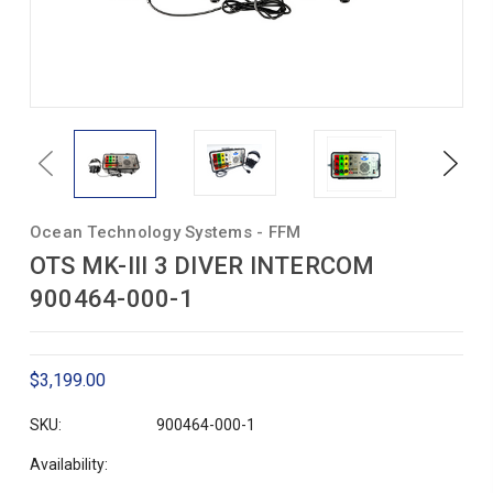
Previous
Next
Ocean Technology Systems - FFM
OTS MK-III 3 DIVER INTERCOM
900464-000-1
$3,199.00
SKU:
900464-000-1
Availability: