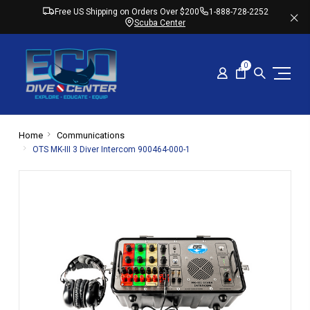
Free US Shipping on Orders Over $200
1-888-728-2252
Scuba Center
0
Home
Communications
OTS MK-III 3 Diver Intercom 900464-000-1