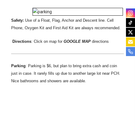
Safety:
Use of a Float, Flag, Anchor and Descent line. Cell
Phone, Oxygen Kit and First Aid Kit are always recommended.
Directions
: Click on map for
GOOGLE MAP
directions
Parking
: Parking is $6, but plan to bring extra cash and coin
just in case. It rarely fills up due to another large lot near PCH.
Nice bathrooms and showers are available.