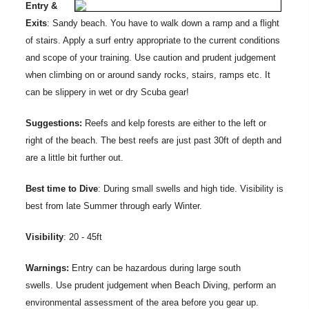
Entry &
Exits
: Sandy beach. You have to walk down a ramp and a flight
of stairs. Apply a surf entry appropriate to the current conditions
and scope of your training. Use caution and prudent judgement
when climbing on or around sandy rocks, stairs, ramps etc. It
can be slippery in wet or dry Scuba gear!
Suggestions:
Reefs and kelp forests are either to the left or
right of the beach. The best reefs are just past 30ft of depth and
are a little bit further out.
Best time to Dive
: During small swells and high tide. Visibility is
best from late Summer through early Winter.
Visibility
: 20 - 45ft
Warnings:
Entry can be hazardous during large south
swells. Use prudent judgement when Beach Diving, perform an
environmental assessment of the area before you gear up.