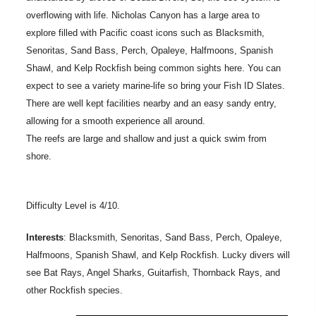
overflowing with life. Nicholas Canyon has a large area to
explore filled with Pacific coast icons such as Blacksmith,
Senoritas, Sand Bass, Perch, Opaleye, Halfmoons, Spanish
Shawl, and Kelp Rockfish being common sights here. You can
expect to see a variety marine-life so bring your Fish ID Slates.
There are well kept facilities nearby and an easy sandy entry,
allowing for a smooth experience all around.
The reefs are large and shallow and just a quick swim from
shore.
Difficulty Level is 4/10.
Interests
: Blacksmith, Senoritas, Sand Bass, Perch, Opaleye,
Halfmoons, Spanish Shawl, and Kelp Rockfish. Lucky divers will
see Bat Rays, Angel Sharks, Guitarfish, Thornback Rays, and
other Rockfish species.