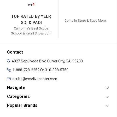
TOP RATED By YELP,
Come In-Store & Save More!
SDI & PADI
California's Best Scuba
School & Retail Showroom
Contact
4027 Sepulveda Blvd
Culver City, CA. 90230
1-888-728-2252 Or 310-398-5759
scuba@ecodivecenter.com
Navigate
Categories
Popular Brands