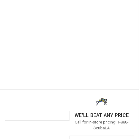
WE'LL BEAT ANY PRICE
Call for in-store pricing! 1-888-
ScubaLA