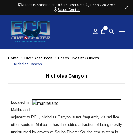
Free US Shipping on Orders Over $200
1-888-728-2252
Scuba Center
0
Home
Diver Resources
Beach Dive Site Surveys
Nicholas Canyon
Nicholas Canyon
Located in
Malibu and
adjacent to PCH, Nicholas Canyon is not frequently visited like
other spots in Malibu. It has the added attraction of being mostly
undisturbed by droves of Scuba Divers; So, the eco system is