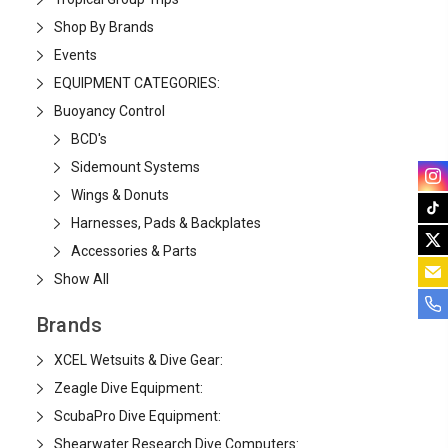
Shop By Brands
Events
EQUIPMENT CATEGORIES:
Buoyancy Control
BCD's
Sidemount Systems
Wings & Donuts
Harnesses, Pads & Backplates
Accessories & Parts
Show All
Brands
XCEL Wetsuits & Dive Gear:
Zeagle Dive Equipment:
ScubaPro Dive Equipment:
Shearwater Research Dive Computers: