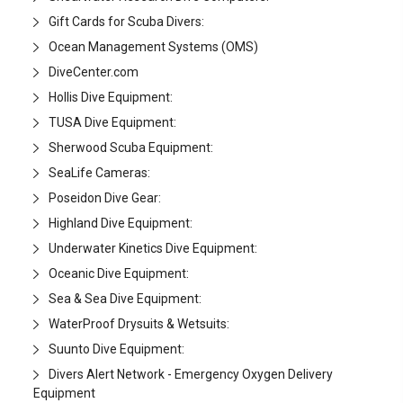
Gift Cards for Scuba Divers:
Ocean Management Systems (OMS)
DiveCenter.com
Hollis Dive Equipment:
TUSA Dive Equipment:
Sherwood Scuba Equipment:
SeaLife Cameras:
Poseidon Dive Gear:
Highland Dive Equipment:
Underwater Kinetics Dive Equipment:
Oceanic Dive Equipment:
Sea & Sea Dive Equipment:
WaterProof Drysuits & Wetsuits:
Suunto Dive Equipment:
Divers Alert Network - Emergency Oxygen Delivery
Equipment