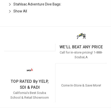
Stahlsac Adventure Dive Bags:
Show All
WE'LL BEAT ANY PRICE
Call for in-store pricing! 1-888-
ScubaLA
TOP RATED By YELP,
Come In-Store & Save More!
SDI & PADI
California's Best Scuba
School & Retail Showroom