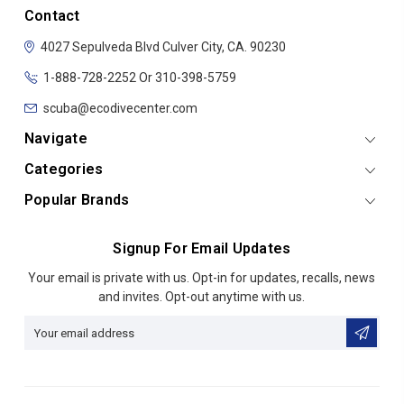
Contact
4027 Sepulveda Blvd
Culver City, CA. 90230
1-888-728-2252 Or 310-398-5759
scuba@ecodivecenter.com
Navigate
Categories
Popular Brands
Signup For Email Updates
Email
Your email is private with us. Opt-in for updates, recalls, news
Address
and invites. Opt-out anytime with us.