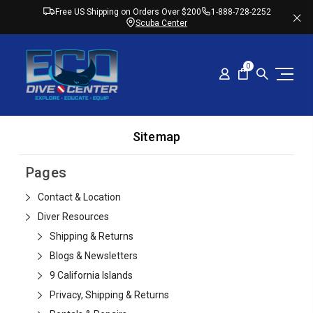
Free US Shipping on Orders Over $200
1-888-728-2252
Scuba Center
0
Sitemap
Pages
Contact & Location
Diver Resources
Shipping & Returns
Blogs & Newsletters
9 California Islands
Privacy, Shipping & Returns