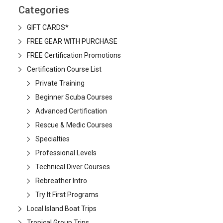
Categories
GIFT CARDS*
FREE GEAR WITH PURCHASE
FREE Certification Promotions
Certification Course List
Private Training
Beginner Scuba Courses
Advanced Certification
Rescue & Medic Courses
Specialties
Professional Levels
Technical Diver Courses
Rebreather Intro
Try It First Programs
Local Island Boat Trips
Tropical Group Trips