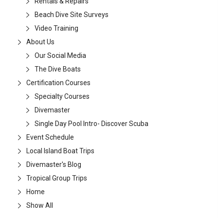
Rentals & Repairs
Beach Dive Site Surveys
Video Training
About Us
Our Social Media
The Dive Boats
Certification Courses
Specialty Courses
Divemaster
Single Day Pool Intro- Discover Scuba
Event Schedule
Local Island Boat Trips
Divemaster's Blog
Tropical Group Trips
Home
Show All