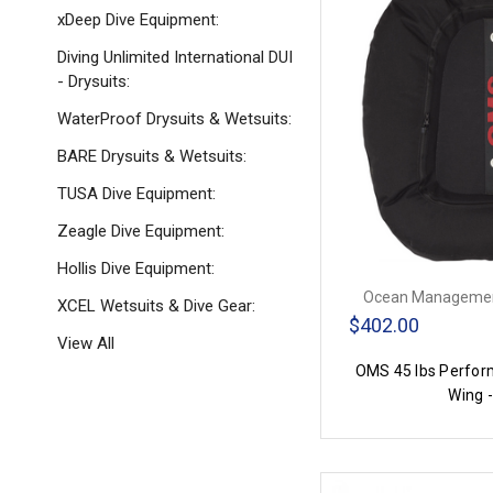
xDeep Dive Equipment:
Diving Unlimited International DUI
- Drysuits:
WaterProof Drysuits & Wetsuits:
BARE Drysuits & Wetsuits:
TUSA Dive Equipment:
Zeagle Dive Equipment:
Hollis Dive Equipment:
Ocean Managemen
XCEL Wetsuits & Dive Gear:
$402.00
View All
OMS 45 lbs Perfor
Wing -