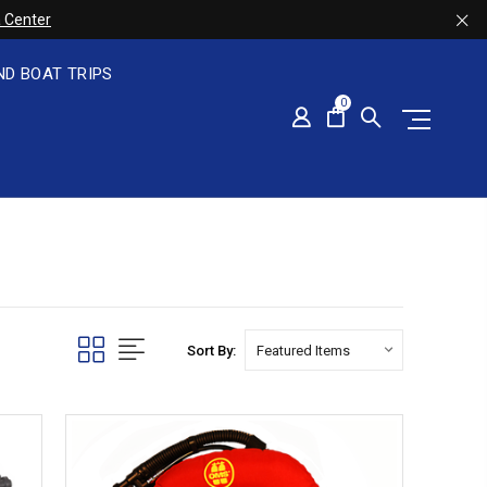
 Center
ND BOAT TRIPS
0
Sort By: