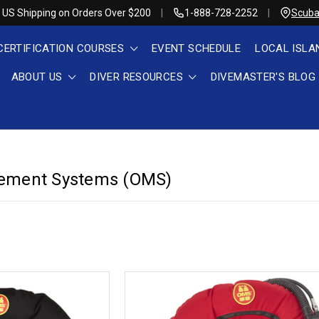
 US Shipping on Orders Over $200
1-888-728-2252
Scuba
CERTIFICATION COURSES
EVENT SCHEDULE
LOCAL ISLA
ABOUT US
DIVER RESOURCES
DIVEMASTER'S BLOG
ement Systems (OMS)