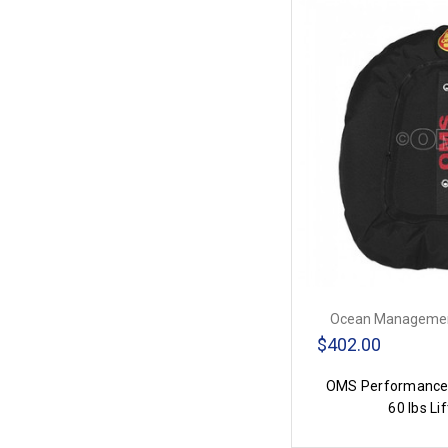
Ocean Managemen
$402.00
OMS Performance 
60 lbs Lif