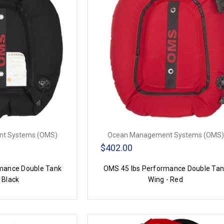
t Systems (OMS)
Ocean Management Systems (OMS)
$402.00
mance Double Tank
OMS 45 lbs Performance Double Ta
 Black
Wing - Red