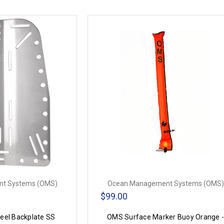
t Systems (OMS)
Ocean Management Systems (OMS)
$99.00
eel Backplate SS
OMS Surface Marker Buoy Orange 