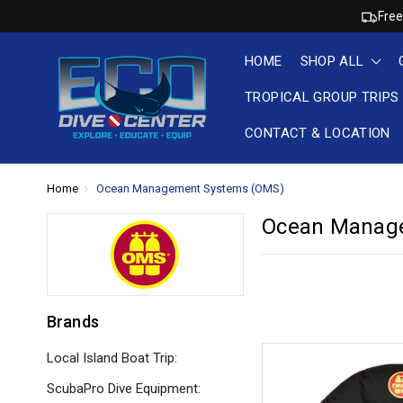
Free
HOME
SHOP ALL
TROPICAL GROUP TRIPS
CONTACT & LOCATION
Home
Ocean Management Systems (OMS)
Ocean Manag
Brands
Local Island Boat Trip:
ScubaPro Dive Equipment: