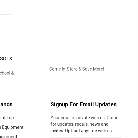
SDI &
Come In-Store & Save More!
School &
rands
Signup For Email Updates
oat Trip:
Email
Your email is private with us. Opt-in
Address
for updates, recalls, news and
e Equipment:
invites. Opt-out anytime with us.
quipment: