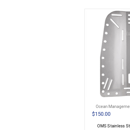
Ocean Managemen
$150.00
OMS Stainless St