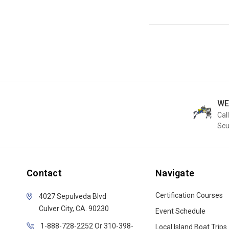
WE
Call
Sc
Contact
Navigate
Certification Courses
4027 Sepulveda Blvd
Culver City, CA. 90230
Event Schedule
1-888-728-2252 Or 310-398-
Local Island Boat Trips