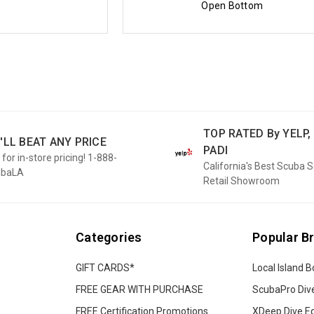
Open Bottom
TOP RATED By YELP, 
'LL BEAT ANY PRICE
PADI
 for in-store pricing! 1-888-
California's Best Scuba 
ubaLA
Retail Showroom
Categories
Popular B
GIFT CARDS*
Local Island B
FREE GEAR WITH PURCHASE
ScubaPro Div
FREE Certification Promotions
XDeep Dive E