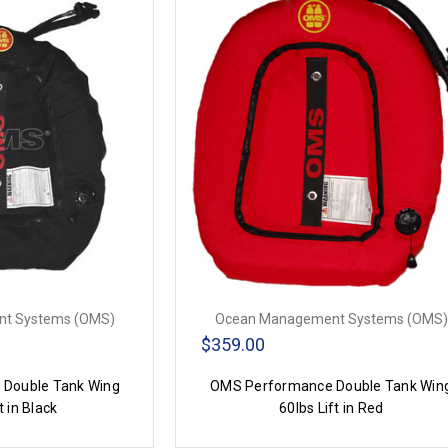
t Systems (OMS)
Ocean Management Systems (OMS)
$359.00
Double Tank Wing
OMS Performance Double Tank Win
t in Black
60lbs Lift in Red