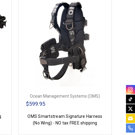
Ocean Management Systems (OMS)
$599.95
g
OMS Smartstream Signature Harness
(No Wing) - NO tax FREE shipping