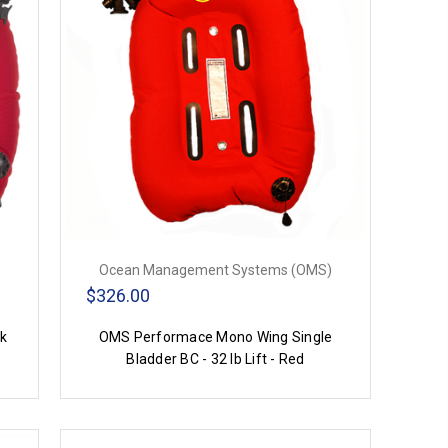
Ocean Management Systems (OMS)
$326.00
nk
OMS Performace Mono Wing Single
Bladder BC - 32 lb Lift - Red