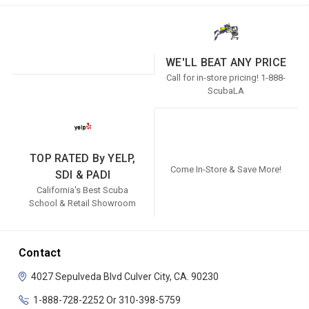
WE'LL BEAT ANY PRICE
Call for in-store pricing! 1-888-
ScubaLA
TOP RATED By YELP,
Come In-Store & Save More!
SDI & PADI
California's Best Scuba
School & Retail Showroom
Contact
4027 Sepulveda Blvd
Culver City, CA. 90230
1-888-728-2252 Or 310-398-5759