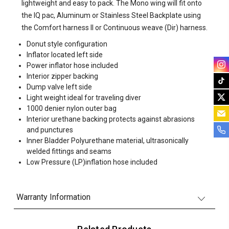
lightweight and easy to pack. The Mono wing will fit onto
the IQ pac, Aluminum or Stainless Steel Backplate using
the Comfort harness II or Continuous weave (Dir) harness.
Donut style configuration
Inflator located left side
Power inflator hose included
Interior zipper backing
Dump valve left side
Light weight ideal for traveling diver
1000 denier nylon outer bag
Interior urethane backing protects against abrasions
and punctures
Inner Bladder Polyurethane material, ultrasonically
welded fittings and seams
Low Pressure (LP)inflation hose included
Warranty Information