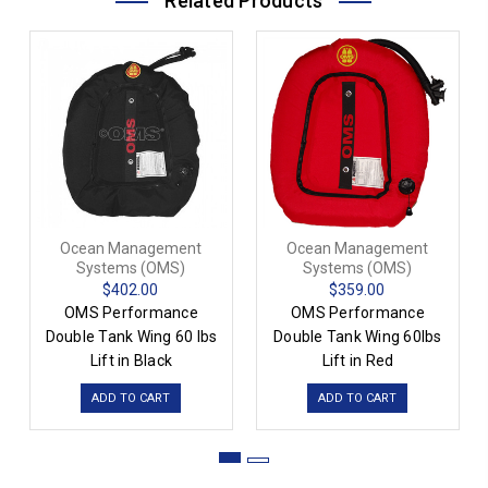
Related Products
Ocean Management
Ocean Management
Systems (OMS)
Systems (OMS)
$402.00
$359.00
OMS Performance
OMS Performance
Double Tank Wing 60 lbs
Double Tank Wing 60lbs
Lift in Black
Lift in Red
ADD TO CART
ADD TO CART