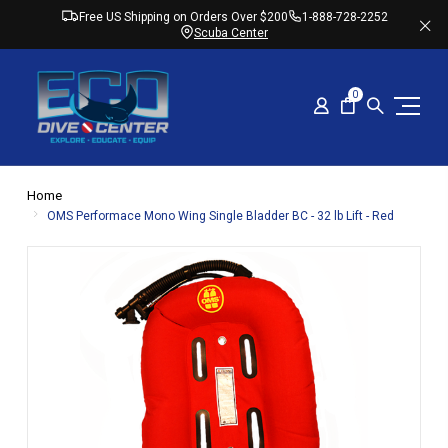
Free US Shipping on Orders Over $200
1-888-728-2252
Scuba Center
0
Home
OMS Performace Mono Wing Single Bladder BC - 32 lb Lift - Red