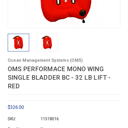
Ocean Management Systems (OMS)
OMS PERFORMACE MONO WING
SINGLE BLADDER BC - 32 LB LIFT -
RED
$326.00
SKU:
11518016