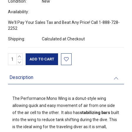
Condition:
New
Availability:
We'll Pay Your Sales Tax and Beat Any Price! Call 1-888-728-
2252
Shipping:
Calculated at Checkout
INCREASE
Current
QUANTITY:
DECREASE
Stock:
QUANTITY:
Description
The Performance Mono Wing is a donut-style wing
allowing quick and easy movement of air from one side
of the air cell to the other. It also has
stabilizing bars
built
into the wing to reduce tank shifting during the dive. This
is the ideal wing for the traveling diver as it is small,