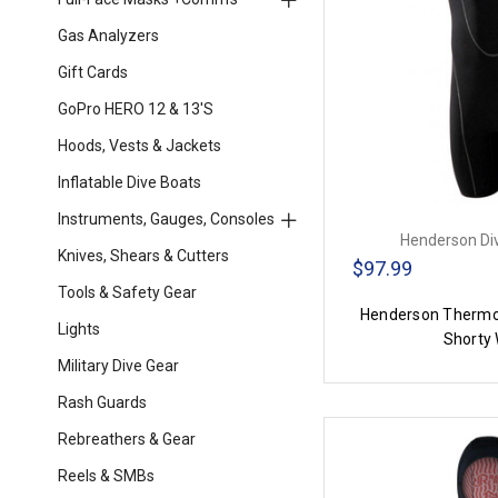
Gas Analyzers
Gift Cards
GoPro HERO 12 & 13's
Hoods, Vests & Jackets
Inflatable Dive Boats
Instruments, Gauges, Consoles
Henderson Di
Knives, Shears & Cutters
$97.99
Tools & Safety Gear
Henderson Thermo
Lights
Shorty 
Military Dive Gear
Rash Guards
Rebreathers & Gear
Reels & SMBs