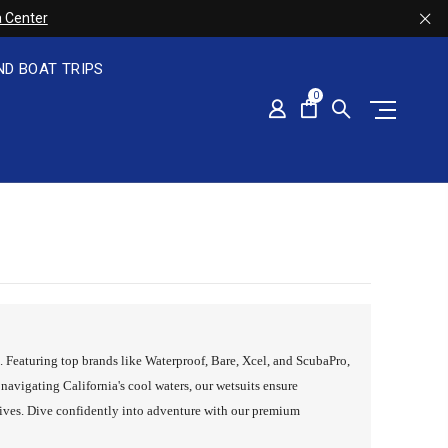
 Center
ND BOAT TRIPS
0
s. Featuring top brands like Waterproof, Bare, Xcel, and ScubaPro,
navigating California's cool waters, our wetsuits ensure
ives. Dive confidently into adventure with our premium