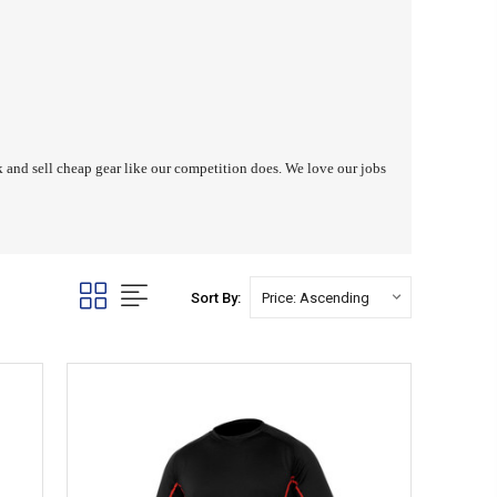
ck and sell cheap gear like our competition does. We love our jobs
Sort By: