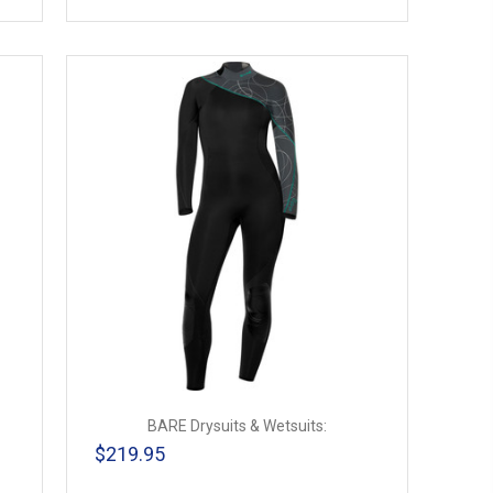
BARE Drysuits & Wetsuits:
$219.95