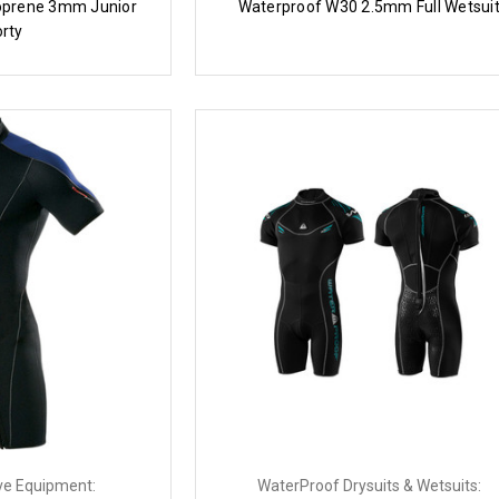
prene 3mm Junior
Waterproof W30 2.5mm Full Wetsui
rty
ve Equipment:
WaterProof Drysuits & Wetsuits: