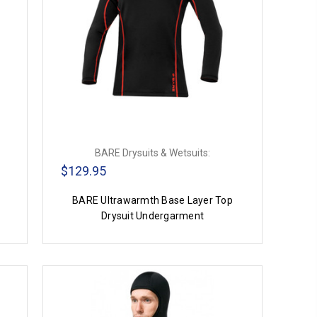
BARE Drysuits & Wetsuits:
$129.95
BARE Ultrawarmth Base Layer Top
Drysuit Undergarment