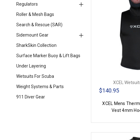
Regulators
Roller & Mesh Bags
Search & Rescue (SAR)
Sidemount Gear
SharkSkin Collection
Surface Marker Buoy & Lift Bags
Under Layering
Wetsuits For Scuba
XCEL Wetsuits
Weight Systems & Parts
$140.95
911 Diver Gear
XCEL Mens Thermo
Vest 4mm Ho