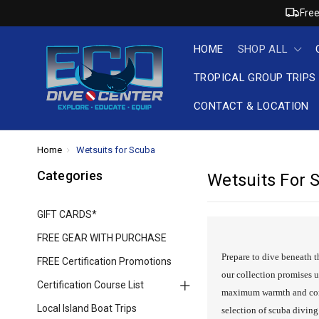
Free
HOME
SHOP ALL
TROPICAL GROUP TRIPS
CONTACT & LOCATION
Home
Wetsuits for Scuba
Categories
Wetsuits For 
GIFT CARDS*
FREE GEAR WITH PURCHASE
Prepare to dive beneath t
FREE Certification Promotions
our collection promises u
Certification Course List
maximum warmth and comfo
Local Island Boat Trips
selection of scuba divin