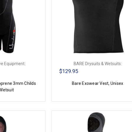
ve Equipment:
BARE Drysuits & Wetsuits:
$129.95
prene 3mm Childs
Bare Exowear Vest, Unisex
Wetsuit