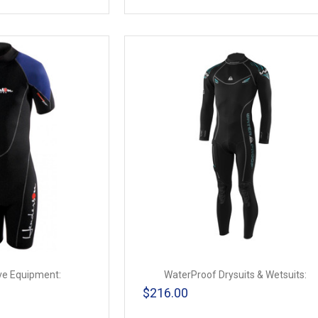
ve Equipment:
WaterProof Drysuits & Wetsuits:
$216.00