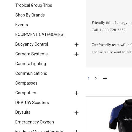
Tropical Group Trips
Shop By Brands
Friendly full of energy in
Events
Call 1-888-728-2252
EQUIPMENT CATEGORIES:
Buoyancy Control
Our friendly team will he
and we really want to he
Camera Systems
Camera Lighting
Communications
1
2
Compasses
Computers
DPV: UW Scooters
Drysuits
Emergencey Oxygen
Full-Face Masks +Comm's