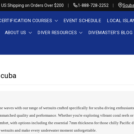
 US Shipping on Orders Over $200
1-888-728-2252
Scuba
CERTIFICATION COURSES
EVENT SCHEDULE
LOCAL ISLA
ABOUT US
DIVER RESOURCES
DIVEMASTER'S BLOG
Scuba
he waves with our range of wetsuits crafted specifically for scuba diving enthusiast
nmatched quality and performance. Whether you're exploring vibrant coral reefs or 
rt, with options including the essential 7mm thickness for those chilly Pacific d
g wetsuits and make every underwater moment unforgettable.