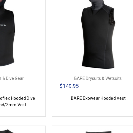
 & Dive Gear:
BARE Drysuits & Wetsuits:
$149.95
flex Hooded Dive
BARE Exowear Hooded Vest
od/3mm Vest