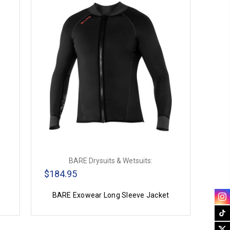
BARE Drysuits & Wetsuits:
$184.95
BARE Exowear Long Sleeve Jacket