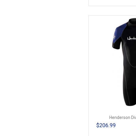
Henderson Di
$206.99