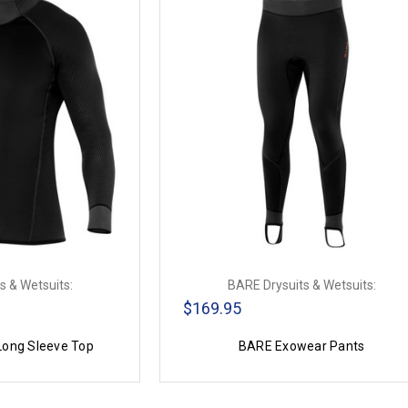
s & Wetsuits:
BARE Drysuits & Wetsuits:
$169.95
ong Sleeve Top
BARE Exowear Pants