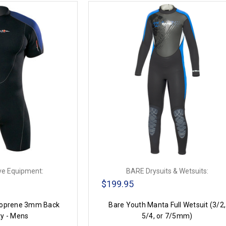
ve Equipment:
BARE Drysuits & Wetsuits:
$199.95
oprene 3mm Back
Bare Youth Manta Full Wetsuit (3/2,
ty - Mens
5/4, or 7/5mm)