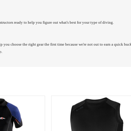
structors ready to help you figure out what's best for your type of diving.
lp you choose the right gear the first time because we're not out to earn a quick bu
lp.