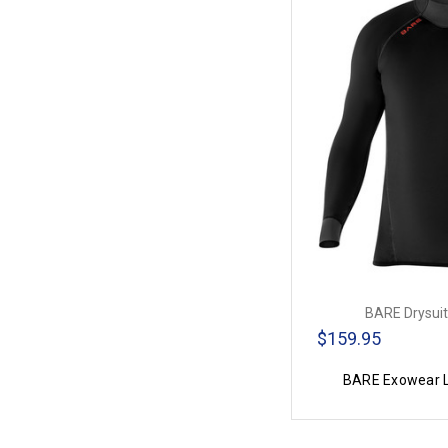
BARE Drysuit
$159.95
BARE Exowear L