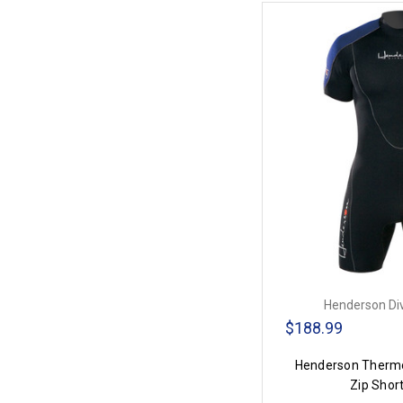
Henderson Di
$188.99
Henderson Therm
Zip Shor