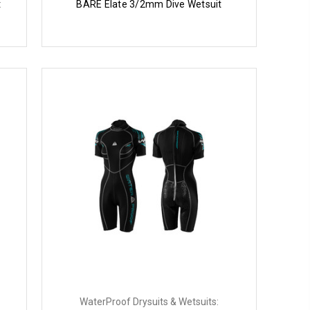
t
BARE Elate 3/2mm Dive Wetsuit
WaterProof Drysuits & Wetsuits: