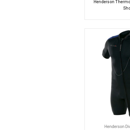
Henderson Thermo
Sho
Henderson Di