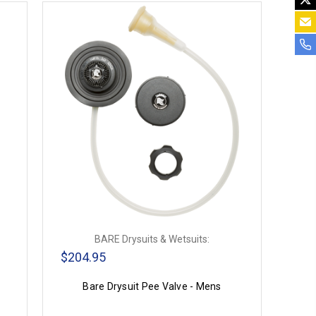
BARE Drysuits & Wetsuits:
$204.95
Bare Drysuit Pee Valve - Mens