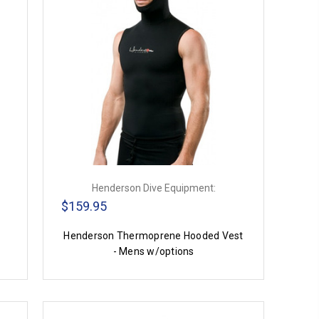
Henderson Dive Equipment:
$159.95
Henderson Thermoprene Hooded Vest
- Mens w/options