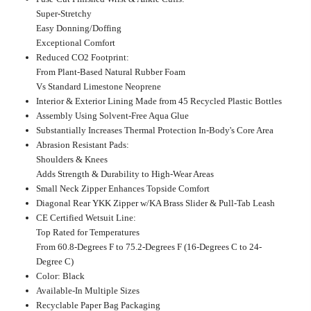
Super-Stretchy
Easy Donning/Doffing
Exceptional Comfort
Reduced CO2 Footprint:
From Plant-Based Natural Rubber Foam
Vs Standard Limestone Neoprene
Interior & Exterior Lining Made from 45 Recycled Plastic Bottles
Assembly Using Solvent-Free Aqua Glue
Substantially Increases Thermal Protection In-Body's Core Area
Abrasion Resistant Pads:
Shoulders & Knees
Adds Strength & Durability to High-Wear Areas
Small Neck Zipper Enhances Topside Comfort
Diagonal Rear YKK Zipper w/KA Brass Slider & Pull-Tab Leash
CE Certified Wetsuit Line:
Top Rated for Temperatures
From 60.8-Degrees F to 75.2-Degrees F (16-Degrees C to 24-
Degree C)
Color: Black
Available-In Multiple Sizes
Recyclable Paper Bag Packaging