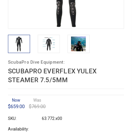
ScubaPro Dive Equipment:
SCUBAPRO EVERFLEX YULEX
STEAMER 7.5/5MM
Now
Was
$659.00
$769.00
SKU:
63.772.x00
Availability: