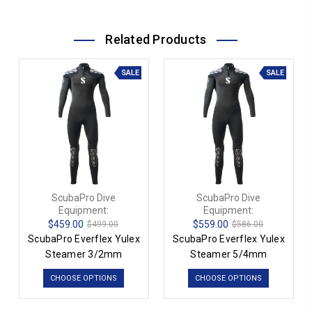
Related Products
SALE
SALE
ScubaPro Dive
ScubaPro Dive
Equipment:
Equipment:
$459.00
$559.00
$499.00
$586.00
ScubaPro Everflex Yulex
ScubaPro Everflex Yulex
Steamer 3/2mm
Steamer 5/4mm
CHOOSE OPTIONS
CHOOSE OPTIONS