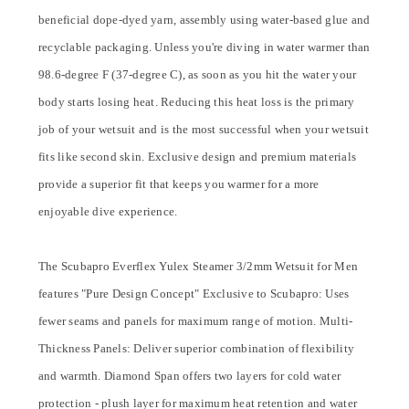
beneficial dope-dyed yarn, assembly using water-based glue and
recyclable packaging. Unless you're diving in water warmer than
98.6-degree F (37-degree C), as soon as you hit the water your
body starts losing heat. Reducing this heat loss is the primary
job of your wetsuit and is the most successful when your wetsuit
fits like second skin. Exclusive design and premium materials
provide a superior fit that keeps you warmer for a more
enjoyable dive experience.
The Scubapro Everflex Yulex Steamer 3/2mm Wetsuit for Men
features "Pure Design Concept" Exclusive to Scubapro: Uses
fewer seams and panels for maximum range of motion. Multi-
Thickness Panels: Deliver superior combination of flexibility
and warmth. Diamond Span offers two layers for cold water
protection - plush layer for maximum heat retention and water