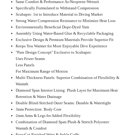
Same Comfort & Performance As-Neoprene-Wetsuit
Specifically Formulated to Withstand Compression
Scubapro: 1st to Introduce Material to Diving Market
Strong Water Compression Resistance to Minimize Heat Loss
Environmentally Beneficial Dope-Dyed Yarn
Assembly Using Water-Based Glue & Recyclable Packaging
Exclusive Design & Premium Materials Provide Superior Fit
Keeps You Warmer for More Enjoyable Dive Experience
"Pure Design Concept" Exclusive to Scubapro:
Uses Fewer Seams
Less Panels
For Maximum Range of Motion
Multi-Thickness Panels: Superior Combination of Flexibility &
Warmth
Diamond Span Interior Lining: Plush Layer for Maximum Heat
Retention & Water Drainage
Double Blind-Stitched Outer Seams: Durable & Watertight
3mm Protection: Body Core
2mm Arms & Legs for Added Flexibility
Combination of Diamond Span Plush & Stretch Polyester:
Warmth & Comfort
Fuse-Cut Finished Wrist & Ankle Cuffs: