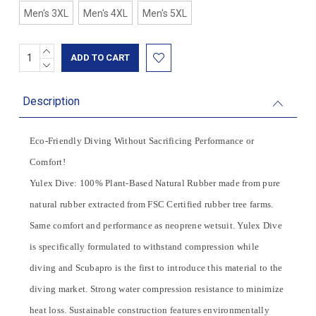
Men's 3XL
Men's 4XL
Men's 5XL
INCREASE
Current
QUANTITY:
DECREASE
Stock:
QUANTITY:
Description
Eco-Friendly Diving Without Sacrificing Performance or
Comfort!
Yulex Dive: 100% Plant-Based Natural Rubber made from pure
natural rubber extracted from FSC Certified rubber tree farms.
Same comfort and performance as neoprene wetsuit. Yulex Dive
is specifically formulated to withstand compression while
diving and Scubapro is the first to introduce this material to the
diving market. Strong water compression resistance to minimize
heat loss. Sustainable construction features environmentally