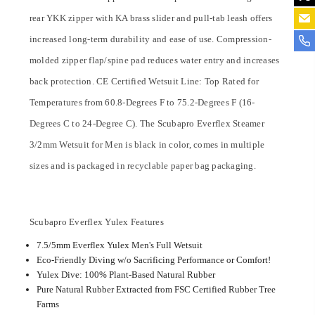
rear YKK zipper with KA brass slider and pull-tab leash offers
increased long-term durability and ease of use. Compression-
molded zipper flap/spine pad reduces water entry and increases
back protection. CE Certified Wetsuit Line: Top Rated for
Temperatures from 60.8-Degrees F to 75.2-Degrees F (16-
Degrees C to 24-Degree C). The Scubapro Everflex Steamer
3/2mm Wetsuit for Men is black in color, comes in multiple
sizes and is packaged in recyclable paper bag packaging.
Scubapro Everflex Yulex Features
7.5/5mm Everflex Yulex Men's Full Wetsuit
Eco-Friendly Diving w/o Sacrificing Performance or Comfort!
Yulex Dive: 100% Plant-Based Natural Rubber
Pure Natural Rubber Extracted from FSC Certified Rubber Tree
Farms