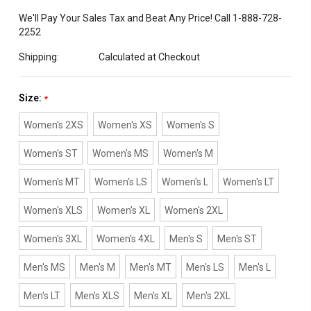
We'll Pay Your Sales Tax and Beat Any Price! Call 1-888-728-
2252
Shipping:
Calculated at Checkout
Size:
*
Women's 2XS
Women's XS
Women's S
Women's ST
Women's MS
Women's M
Women's MT
Women's LS
Women's L
Women's LT
Women's XLS
Women's XL
Women's 2XL
Women's 3XL
Women's 4XL
Men's S
Men's ST
Men's MS
Men's M
Men's MT
Men's LS
Men's L
Men's LT
Men's XLS
Men's XL
Men's 2XL