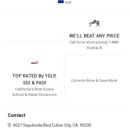
WE'LL BEAT ANY PRICE
Call for in-store pricing! 1-888-
ScubaLA
TOP RATED By YELP,
Come In-Store & Save More!
SDI & PADI
California's Best Scuba
School & Retail Showroom
Contact
4027 Sepulveda Blvd
Culver City, CA. 90230