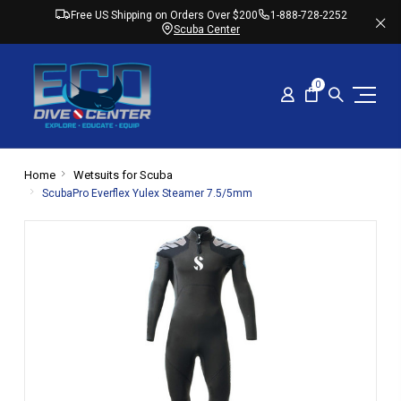
Free US Shipping on Orders Over $200
1-888-728-2252
Scuba Center
0
Home
Wetsuits for Scuba
ScubaPro Everflex Yulex Steamer 7.5/5mm