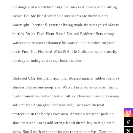
drainage and a stretchy lining that makes donning and doffing
easier. Double blind-stitched outer seams are durable and
watertight. Interior & exterior lining made from recycled plastic
bottles. Yulex Dive Plant-Based Natural Rubber offers strong
water compression resistance for warmth and comfort on your
dive. Fuse-Cut Finished Wrist & Ankle Cuffs are super-stretchy
for easy donning and exceptional comfort.
Reduced CO2 footprint from plant-based natural rubber foam vs
standard limestone neoprene. Wetsuit interior & exterior lining
made from 45 recycled plastic bottles. Divewear assembly using
solvent-free Aqua glue. Substantially increases thermal
protection in the body's core area. Abrasion resistant pads on
shoulders and knees add strength and durability to high-wear
areas. Small neck zipper enhances topside comfort. Diagonal