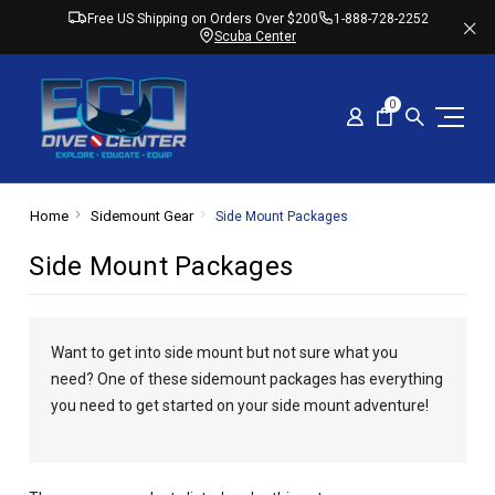
Free US Shipping on Orders Over $200
1-888-728-2252
Scuba Center
0
Home
Sidemount Gear
Side Mount Packages
Side Mount Packages
Want to get into side mount but not sure what you
need? One of these sidemount packages has everything
you need to get started on your side mount adventure!