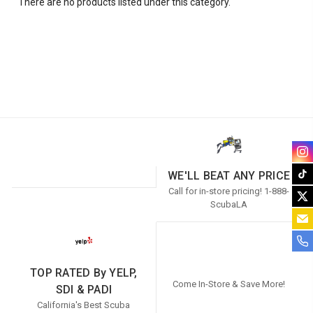
There are no products listed under this category.
WE'LL BEAT ANY PRICE
Call for in-store pricing! 1-888-
ScubaLA
TOP RATED By YELP,
Come In-Store & Save More!
SDI & PADI
California's Best Scuba