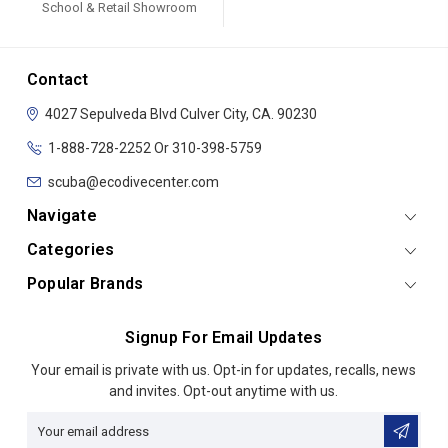
School & Retail Showroom
Contact
4027 Sepulveda Blvd
Culver City, CA. 90230
1-888-728-2252 Or 310-398-5759
scuba@ecodivecenter.com
Navigate
Categories
Popular Brands
Signup For Email Updates
Email
Your email is private with us. Opt-in for updates, recalls, news
Address
and invites. Opt-out anytime with us.