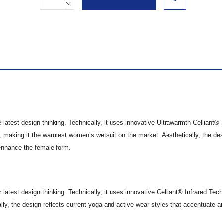
Stock:
DECREASE
QUANTITY:
test design thinking. Technically, it uses innovative Ultrawarmth Celliant® 
 making it the warmest women’s wetsuit on the market. Aesthetically, the de
 enhance the female form.
test design thinking. Technically, it uses innovative Celliant® Infrared Tec
lly, the design reflects current yoga and active-wear styles that accentuate 