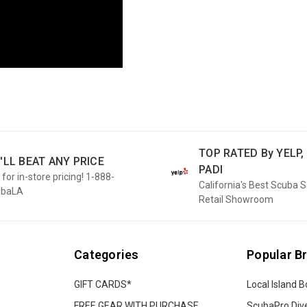
TOP RATED By YELP, 
'LL BEAT ANY PRICE
PADI
 for in-store pricing! 1-888-
California's Best Scuba 
ubaLA
Retail Showroom
Categories
Popular B
GIFT CARDS*
Local Island B
FREE GEAR WITH PURCHASE
ScubaPro Div