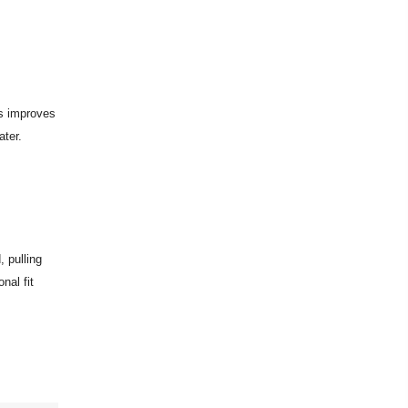
is improves
ter.
, pulling
nal fit