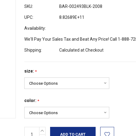
SKU:
BAR-002493BLK-2008
UPC:
8.82689E+11
Availability:
We'll Pay Your Sales Tax and Beat Any Price! Call 1-888-7
Shipping:
Calculated at Checkout
size:
*
color:
*
INCREASE
Current
QUANTITY: