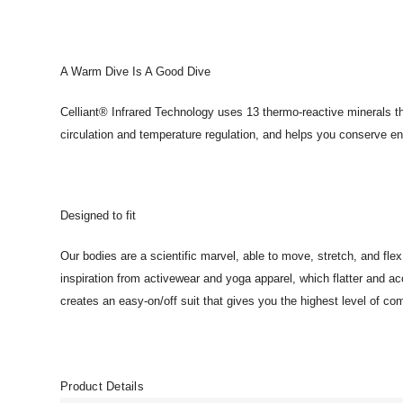
A Warm Dive Is A Good Dive
Celliant® Infrared Technology uses 13 thermo-reactive minerals th
circulation and temperature regulation, and helps you conserve 
Designed to fit
Our bodies are a scientific marvel, able to move, stretch, and fle
inspiration from activewear and yoga apparel, which flatter and a
creates an easy-on/off suit that gives you the highest level of com
Product Details