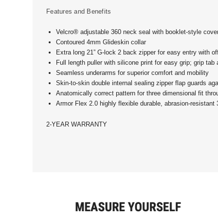
Features and Benefits
Velcro® adjustable 360 neck seal with booklet-style cover
Contoured 4mm Glideskin collar
Extra long 21” G-lock 2 back zipper for easy entry with o
Full length puller with silicone print for easy grip; grip tab
Seamless underarms for superior comfort and mobility
Skin-to-skin double internal sealing zipper flap guards ag
Anatomically correct pattern for three dimensional fit thr
Armor Flex 2.0 highly flexible durable, abrasion-resistan
2-YEAR WARRANTY