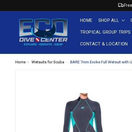
Free
HOME
SHOP ALL
TROPICAL GROUP TRIPS
CONTACT & LOCATION
Home
Wetsuits for Scuba
BARE 7mm Evoke Full Wetsuit with Ul