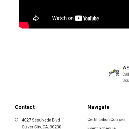
WE
Call
Sc
Contact
Navigate
Certification Courses
4027 Sepulveda Blvd
Culver City, CA. 90230
Event Schedule