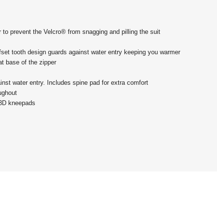
 to prevent the Velcro® from snagging and pilling the suit
ffset tooth design guards against water entry keeping you warmer
 at base of the zipper
ainst water entry. Includes spine pad for extra comfort
oughout
t 3D kneepads