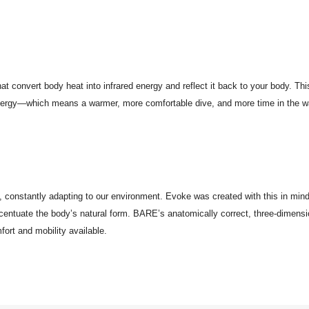
at convert body heat into infrared energy and reflect it back to your body. Th
energy—which means a warmer, more comfortable dive, and more time in the wa
x, constantly adapting to our environment. Evoke was created with this in mind
ccentuate the body’s natural form. BARE’s anatomically correct, three-dimensio
fort and mobility available.