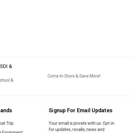
SDI &
Come In-Store & Save More!
School &
rands
Signup For Email Updates
oat Trip:
Email
Your email is private with us. Opt-in
Address
for updates, recalls, news and
e Equipment: