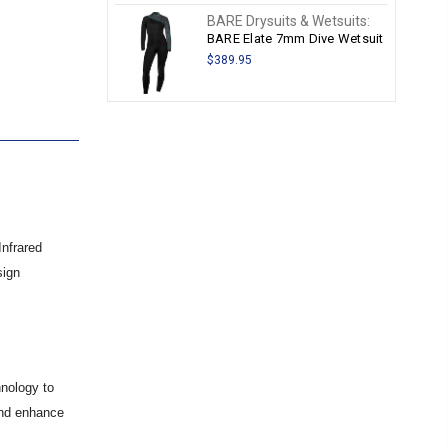
BARE Drysuits & Wetsuits:
BARE Elate 7mm Dive Wetsuit
$389.95
Infrared
sign
hnology to
and enhance