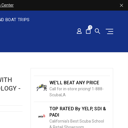
 Center
ND BOAT TRIPS
0
WITH
WE'LL BEAT ANY PRICE
LOGY -
Call for in-store pricing! 1-888-
ScubaLA
TOP RATED By YELP, SDI &
PADI
California's Best Scuba School
& Retail Showroom