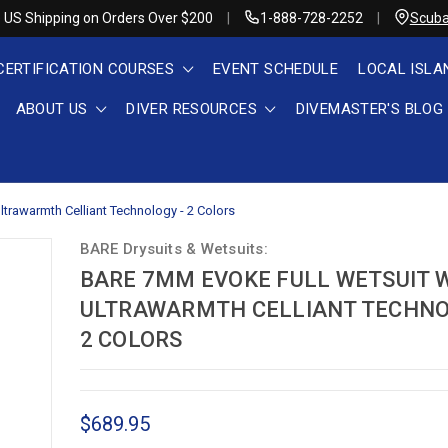
 US Shipping on Orders Over $200
1-888-728-2252
Scuba
CERTIFICATION COURSES
EVENT SCHEDULE
LOCAL ISLA
ABOUT US
DIVER RESOURCES
DIVEMASTER'S BLOG
trawarmth Celliant Technology - 2 Colors
BARE Drysuits & Wetsuits:
BARE 7MM EVOKE FULL WETSUIT 
ULTRAWARMTH CELLIANT TECHNO
2 COLORS
$689.95