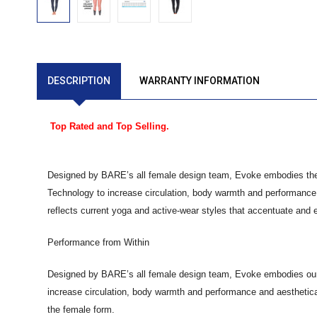
DESCRIPTION
WARRANTY INFORMATION
Top Rated and Top Selling.
Designed by BARE’s all female design team, Evoke embodies the la
Technology to increase circulation, body warmth and performance,
reflects current yoga and active-wear styles that accentuate and
Performance from Within
Designed by BARE’s all female design team, Evoke embodies our la
increase circulation, body warmth and performance and aesthetica
the female form.