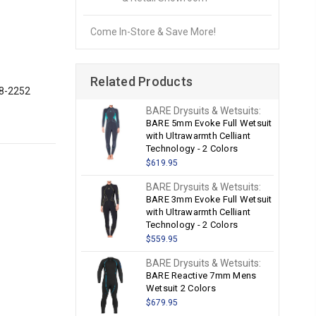
Come In-Store & Save More!
Related Products
28-2252
BARE Drysuits & Wetsuits:
BARE 5mm Evoke Full Wetsuit
with Ultrawarmth Celliant
Technology - 2 Colors
$619.95
BARE Drysuits & Wetsuits:
BARE 3mm Evoke Full Wetsuit
with Ultrawarmth Celliant
Technology - 2 Colors
$559.95
BARE Drysuits & Wetsuits:
BARE Reactive 7mm Mens
Wetsuit 2 Colors
$679.95