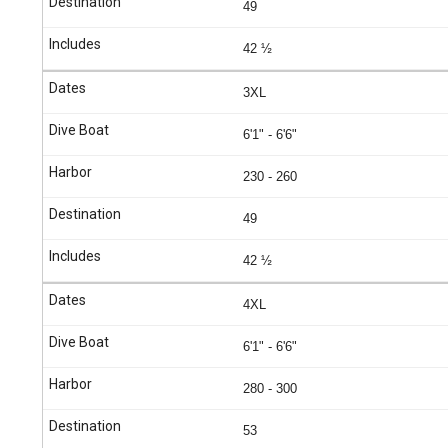
49
42 ½
3XL
6'1" - 6'6"
230 - 260
49
42 ½
4XL
6'1" - 6'6"
280 - 300
53