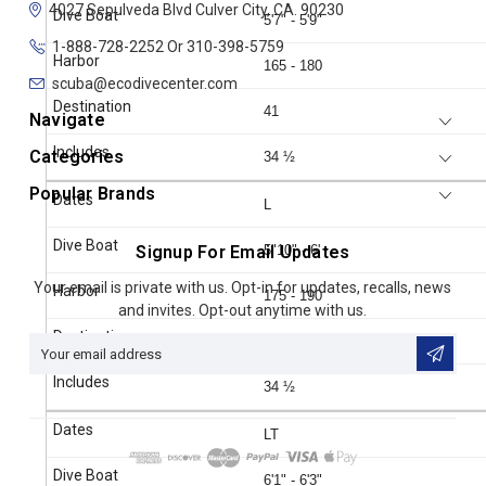
4027 Sepulveda Blvd
Culver City, CA. 90230
5'7" - 5'9"
1-888-728-2252 Or 310-398-5759
165 - 180
scuba@ecodivecenter.com
41
Navigate
Categories
34 ½
Popular Brands
L
Signup For Email Updates
5"10" - 6'
Email
Your email is private with us. Opt-in for updates, recalls, news
175 - 190
Address
and invites. Opt-out anytime with us.
41
34 ½
LT
6'1" - 6'3"