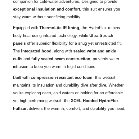
companion for cold-water adventures. Designed to provide
exceptional insulation and comfort
, this suit ensures you
stay warm without sacrificing mobility.
Equipped with
ThermoLite IR lining
, the HydroFlex retains
body heat using infrared technology, while
Ultra Stretch
panels
offer superior flexibility for a snug yet unrestricted fit.
The
integrated hood
, along with
sealed wrist and ankle
cuffs
and
fully sealed seam construction
, prevents water
intrusion to keep you warm in frigid conditions.
Built with
compression-resistant eco foam
, this wetsuit
maintains its insulation and durability dive after dive. Whether
you're exploring deep, cold waters or looking for an affordable
yet high-performing wetsuit, the
XCEL Hooded HydroFlex
Fullsuit
delivers the warmth, comfort, and durability you need.