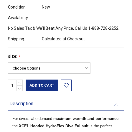
Condition:
New
Availability:
No Sales Tax & We'll Beat Any Price, Call Us 1-888-728-2252
Shipping:
Calculated at Checkout
size:
*
INCREASE
Current
QUANTITY:
DECREASE
Stock:
QUANTITY:
Description
For divers who demand
maximum warmth and performance
,
the
XCEL Hooded HydroFlex Dive Fullsuit
is the perfect