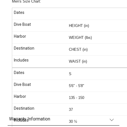
Men's Size Chart:
HEIGHT (in)
WEIGHT (lbs)
CHEST (in)
WAIST (in)
S
5'6" - 5'8"
135 - 150
37
Warranty Information
30 ½