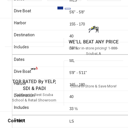
MLS
5'6" - 5'8"
155 - 170
40
WE'LL BEAT ANY PRICE
Call for in-store pricing! 1-888-
33 ½
ScubaLA
ML
5'9" - 5'11"
TOP RATED By YELP,
165 - 180
Come In-Store & Save More!
SDI & PADI
California's Best Scuba
40
School & Retail Showroom
33 ½
Contact
LS