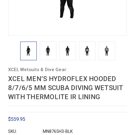
XCEL Wetsuits & Dive Gear:
XCEL MEN’S HYDROFLEX HOODED
8/7/6/5 MM SCUBA DIVING WETSUIT
WITH THERMOLITE IR LINING
$559.95
SKU:
MN8765H3-BLK