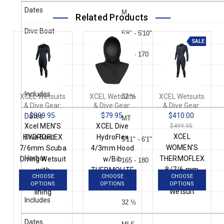
M
Related Products
5'8" - 5'10"
SALE
155 - 170
39
XCEL Wetsuits
XCEL Wetsuits
32 ½
XCEL Wetsuits
& Dive Gear:
& Dive Gear:
& Dive Gear:
$399.95
$79.95
$410.00
MT
Xcel MEN’S
XCEL Dive
$499.95
XCEL
HYDROFLEX
HydroFlex
5'11" - 6'1"
WOMEN’S
7/6mm Scuba
4/3mm Hood
THERMOFLEX
Diving Wetsuit
w/Bib
165 - 180
8/7/6 mm
with
THERMOLITE
CHOOSE
CHOOSE
CHOOSE
Scuba Diving
ThermoLite IR
IR AN4319R3
39
OPTIONS
OPTIONS
OPTIONS
Wetsuit
lining
32 ½