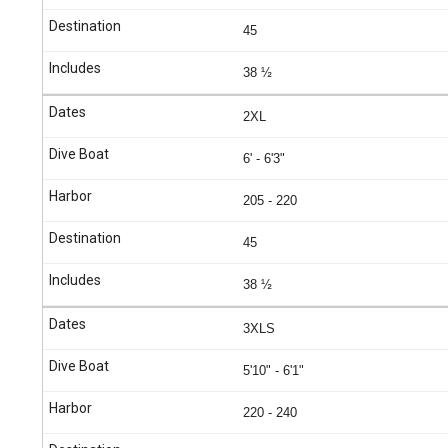
45
38 ½
2XL
6' - 6'3"
205 - 220
45
38 ½
3XLS
5'10" - 6'1"
220 - 240