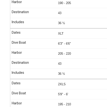
190 - 205
43
36 ½
XLT
6'3" - 6'6"
205 - 220
43
36 ½
2XLS
5'9" - 6'
195 - 210