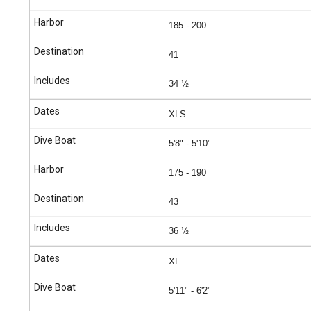
185 - 200
41
34 ½
XLS
5'8" - 5'10"
175 - 190
43
36 ½
XL
5'11" - 6'2"