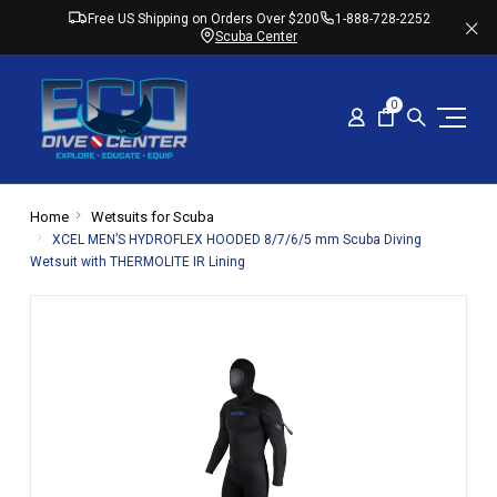
Free US Shipping on Orders Over $200
1-888-728-2252
Scuba Center
0
Home
Wetsuits for Scuba
XCEL MEN’S HYDROFLEX HOODED 8/7/6/5 mm Scuba Diving
Wetsuit with THERMOLITE IR Lining