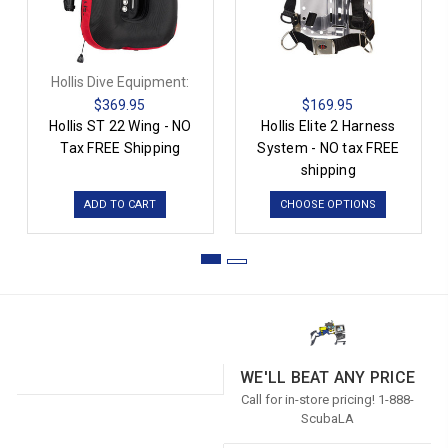
Hollis Dive Equipment:
$369.95
$169.95
Hollis ST 22 Wing - NO
Hollis Elite 2 Harness
Tax FREE Shipping
System - NO tax FREE
shipping
ADD TO CART
CHOOSE OPTIONS
WE'LL BEAT ANY PRICE
Call for in-store pricing! 1-888-
ScubaLA