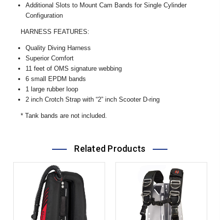
Additional Slots to Mount Cam Bands for Single Cylinder
Configuration
HARNESS FEATURES:
Quality Diving Harness
Superior Comfort
11 feet of OMS signature webbing
6 small EPDM bands
1 large rubber loop
2 inch Crotch Strap with “2” inch Scooter D-ring
* Tank bands are not included.
Related Products