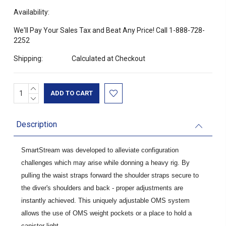
Availability:
We'll Pay Your Sales Tax and Beat Any Price! Call 1-888-728-
2252
Shipping:
Calculated at Checkout
INCREASE
Current
QUANTITY:
DECREASE
Stock:
QUANTITY:
Description
SmartStream was developed to alleviate configuration
challenges which may arise while donning a heavy rig. By
pulling the waist straps forward the shoulder straps secure to
the diver's shoulders and back - proper adjustments are
instantly achieved. This uniquely adjustable OMS system
allows the use of OMS weight pockets or a place to hold a
canister light.