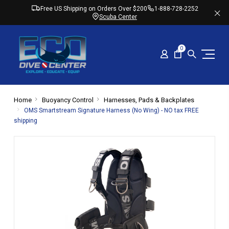
Free US Shipping on Orders Over $200
1-888-728-2252
Scuba Center
0
Home
Buoyancy Control
Harnesses, Pads & Backplates
OMS Smartstream Signature Harness (No Wing) - NO tax FREE
shipping