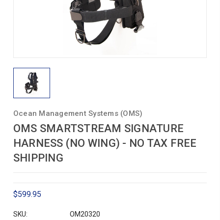
Ocean Management Systems (OMS)
OMS SMARTSTREAM SIGNATURE
HARNESS (NO WING) - NO TAX FREE
SHIPPING
$599.95
SKU:
OM20320