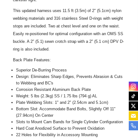
This updated harness uses 11.5 ft (3.5m) of 2" (5.1cm) nylon
webbing materials and 316 stainless Steel D-rings with weight
stops are included. Two at chest level and one on the waist.
Easily re-positioned for optimal configuration with an OMS SS
buckle. A 2" (5.1) sewn crotch strap with a 2" (5.1 cm) DPV D-
ring is also included.
Back Plate Features:
Superior De-Burring Process
Design: Eliminates Sharp Edges, Prevents Abrasion & Cuts
to Webbing and BC's
Corrosion Resistant Aluminum Back Plate
Weight: 5 lbs (2.3kg) SS / 1.75 lbs (794 g) AL
Plate Webbing Slots: 1" and 2" (2.54cm and 5.1cm)
Bottom Slot: Accommodate Band Bolts, Slightly Off 11"
(27.94cm) On Center
Slots to Mount Cam Bands for Single Cylinder Configuration
Hard Coat Anodized Surface to Prevent Oxidation
22 Holes for Flexibility in Accessory Mounting