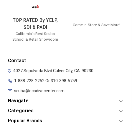
TOP RATED By YELP,
Come In-Store & Save More!
SDI & PADI
California's Best Scuba
School & Retail Showroom
Contact
4027 Sepulveda Blvd
Culver City, CA. 90230
1-888-728-2252 Or 310-398-5759
scuba@ecodivecenter.com
Navigate
Categories
Popular Brands