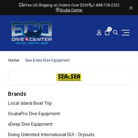
Free US Shipping on Orders Over $200
1-888-728-2252
Scuba Center
0
Home
Sea & Sea Dive Equipment:
Brands
Local Island Boat Trip:
ScubaPro Dive Equipment:
xDeep Dive Equipment:
Diving Unlimited International DUI - Drysuits: