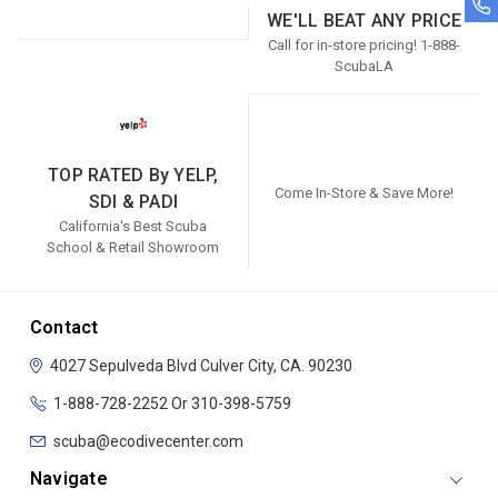
WE'LL BEAT ANY PRICE
Call for in-store pricing! 1-888-
ScubaLA
TOP RATED By YELP,
Come In-Store & Save More!
SDI & PADI
California's Best Scuba
School & Retail Showroom
Contact
4027 Sepulveda Blvd
Culver City, CA. 90230
1-888-728-2252 Or 310-398-5759
scuba@ecodivecenter.com
Navigate