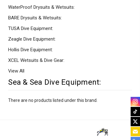
WaterProof Drysuits & Wetsuits:
BARE Drysuits & Wetsuits:
TUSA Dive Equipment:
Zeagle Dive Equipment:
Hollis Dive Equipment:
XCEL Wetsuits & Dive Gear:
View All
Sea & Sea Dive Equipment:
There are no products listed under this brand.