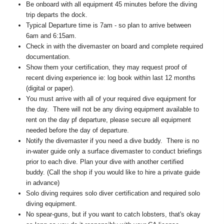
Be onboard with all equipment 45 minutes before the diving
trip departs the dock.
Typical Departure time is 7am - so plan to arrive between
6am and 6:15am.
Check in with the divemaster on board and complete required
documentation.
Show them your certification, they may request proof of
recent diving experience ie: log book within last 12 months
(digital or paper).
You must arrive with all of your required dive equipment for
the day. There will not be any diving equipment available to
rent on the day pf departure, please secure all equipment
needed before the day of departure.
Notify the divemaster if you need a dive buddy. There is no
in-water guide only a surface divemaster to conduct briefings
prior to each dive. Plan your dive with another certified
buddy. (Call the shop if you would like to hire a private guide
in advance)
Solo diving requires solo diver certification and required solo
diving equipment.
No spear-guns, but if you want to catch lobsters, that's okay