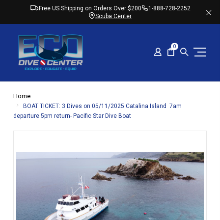
Free US Shipping on Orders Over $200
1-888-728-2252
Scuba Center
0
Home
BOAT TICKET: 3 Dives on 05/11/2025 Catalina Island 7am
departure 5pm return- Pacific Star Dive Boat