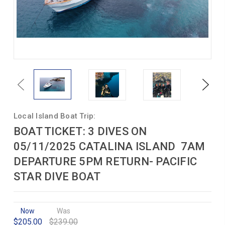
Previous
Next
Local Island Boat Trip:
BOAT TICKET: 3 DIVES ON
05/11/2025 CATALINA ISLAND 7AM
DEPARTURE 5PM RETURN- PACIFIC
STAR DIVE BOAT
Now
Was
$205.00
$239.00