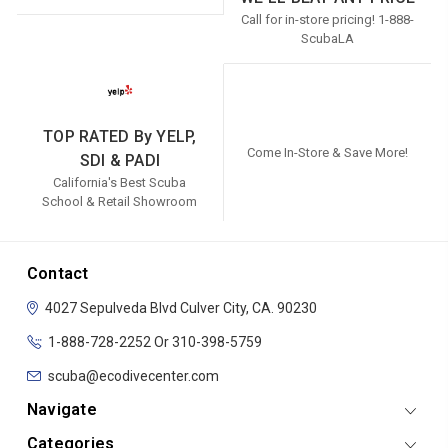
Call for in-store pricing! 1-888-
ScubaLA
TOP RATED By YELP,
Come In-Store & Save More!
SDI & PADI
California's Best Scuba
School & Retail Showroom
Contact
4027 Sepulveda Blvd
Culver City, CA. 90230
1-888-728-2252 Or 310-398-5759
scuba@ecodivecenter.com
Navigate
Categories