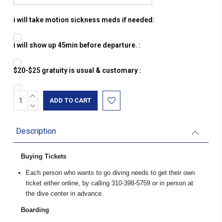
i will take motion sickness meds if needed:
i will show up 45min before departure. :
$20-$25 gratuity is usual & customary :
INCREASE
Current
QUANTITY:
DECREASE
Stock:
QUANTITY:
Description
Buying Tickets
Each person who wants to go diving needs to get their own
ticket either online, by calling 310-398-5759 or in person at
the dive center in advance.
Boarding