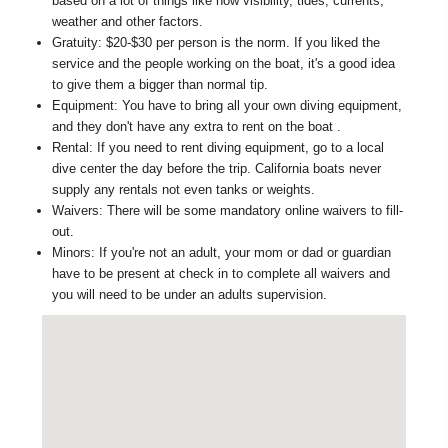
based on a lot of things like how visibility, tides, currents,
weather and other factors.
Gratuity: $20-$30 per person is the norm. If you liked the
service and the people working on the boat, it's a good idea
to give them a bigger than normal tip.
Equipment: You have to bring all your own diving equipment,
and they don't have any extra to rent on the boat .
Rental: If you need to rent diving equipment, go to a local
dive center the day before the trip. California boats never
supply any rentals not even tanks or weights.
Waivers: There will be some mandatory online waivers to fill-
out.
Minors: If you're not an adult, your mom or dad or guardian
have to be present at check in to complete all waivers and
you will need to be under an adults supervision.