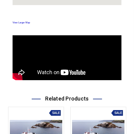
View Larger Map
Related Products
SALE
SALE