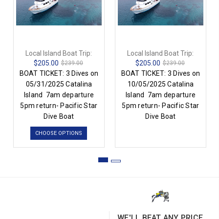
Local Island Boat Trip:
Local Island Boat Trip:
$205.00
$205.00
$239.00
$239.00
BOAT TICKET: 3 Dives on
BOAT TICKET: 3 Dives on
05/31/2025 Catalina
10/05/2025 Catalina
Island 7am departure
Island 7am departure
5pm return- Pacific Star
5pm return- Pacific Star
Dive Boat
Dive Boat
CHOOSE OPTIONS
WE'LL BEAT ANY PRICE