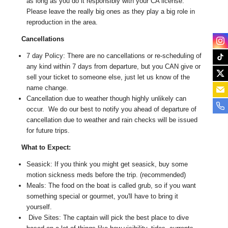
as long as you do it responsibly with your CA license.
Please leave the really big ones as they play a big role in
reproduction in the area.
Cancellations
7 day Policy: There are no cancellations or re-scheduling of
any kind within 7 days from departure, but you CAN give or
sell your ticket to someone else, just let us know of the
name change.
Cancellation due to weather though highly unlikely can
occur. We do our best to notify you ahead of departure of
cancellation due to weather and rain checks will be issued
for future trips.
What to Expect:
Seasick: If you think you might get seasick, buy some
motion sickness meds before the trip. (recommended)
Meals: The food on the boat is called grub, so if you want
something special or gourmet, you'll have to bring it
yourself.
Dive Sites: The captain will pick the best place to dive