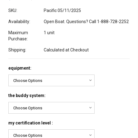
SKU:
Pacific 05/11/2025
Availability:
Open Boat. Questions? Call 1-888-728-2252
Maximum
1 unit
Purchase:
Shipping:
Calculated at Checkout
equipment:
the buddy system:
my certification level :