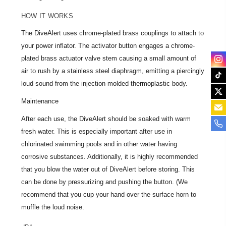
HOW IT WORKS
The DiveAlert uses chrome-plated brass couplings to attach to
your power inflator. The activator button engages a chrome-
plated brass actuator valve stem causing a small amount of
air to rush by a stainless steel diaphragm, emitting a piercingly
loud sound from the injection-molded thermoplastic body.
Maintenance
After each use, the DiveAlert should be soaked with warm
fresh water. This is especially important after use in
chlorinated swimming pools and in other water having
corrosive substances. Additionally, it is highly recommended
that you blow the water out of DiveAlert before storing. This
can be done by pressurizing and pushing the button. (We
recommend that you cup your hand over the surface horn to
muffle the loud noise.