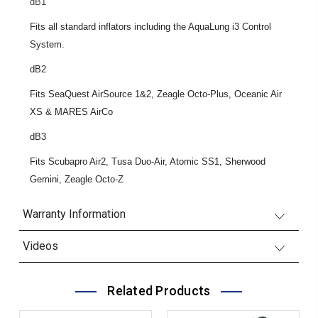
dB1
Fits all standard inflators including the AquaLung i3 Control
System.
dB2
Fits SeaQuest AirSource 1&2, Zeagle Octo-Plus, Oceanic Air
XS & MARES AirCo
dB3
Fits Scubapro Air2, Tusa Duo-Air, Atomic SS1, Sherwood
Gemini, Zeagle Octo-Z
Warranty Information
Videos
Related Products