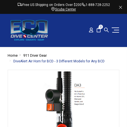
Free US Shipping on Orders Over $200
1-888-728-2252
Scuba Center
0
Home
911 Diver Gear
DiveAlert Air Horn for BCD - 3 Different Models for Any BCD