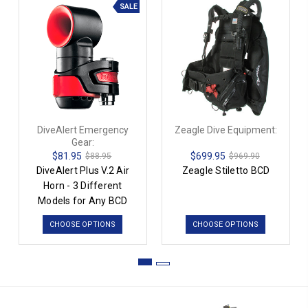
SALE
DiveAlert Emergency
Zeagle Dive Equipment:
Gear:
$81.95
$699.95
$88.95
$969.90
DiveAlert Plus V.2 Air
Zeagle Stiletto BCD
Horn - 3 Different
Models for Any BCD
CHOOSE OPTIONS
CHOOSE OPTIONS