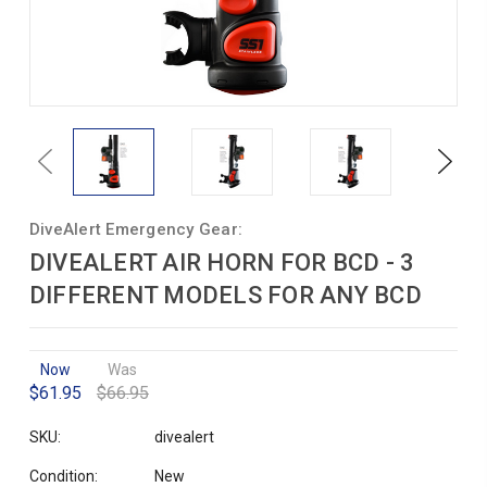
Previous
Next
DiveAlert Emergency Gear:
DIVEALERT AIR HORN FOR BCD - 3
DIFFERENT MODELS FOR ANY BCD
Now
Was
$61.95
$66.95
SKU:
divealert
Condition:
New