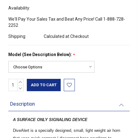
Availability:
We'll Pay Your Sales Tax and Beat Any Price! Call 1-888-728-
2252
Shipping:
Calculated at Checkout
Model (See Description Below):
*
INCREASE
Current
QUANTITY:
DECREASE
Stock:
QUANTITY:
Description
A SURFACE ONLY SIGNALING DEVICE
DiveAlert is a specially designed, small, light weight air horn