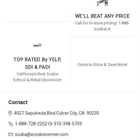
WE'LL BEAT ANY PRICE
Call for in-store pricing! 1-888-
ScubaLA
TOP RATED By YELP,
Come In-Store & Save More!
SDI & PADI
California's Best Scuba
School & Retail Showroom
Contact
4027 Sepulveda Blvd
Culver City, CA. 90230
1-888-728-2252 Or 310-398-5759
scuba@ecodivecenter.com