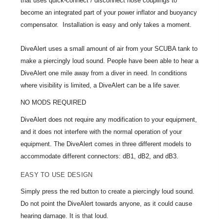
that uses quick-connect / disconnect hose couplings to
become an integrated part of your power inflator and buoyancy
compensator. Installation is easy and only takes a moment.
DiveAlert uses a small amount of air from your SCUBA tank to
make a piercingly loud sound. People have been able to hear a
DiveAlert one mile away from a diver in need. In conditions
where visibility is limited, a DiveAlert can be a life saver.
NO MODS REQUIRED
DiveAlert does not require any modification to your equipment,
and it does not interfere with the normal operation of your
equipment. The DiveAlert comes in three different models to
accommodate different connectors: dB1, dB2, and dB3.
EASY TO USE DESIGN
Simply press the red button to create a piercingly loud sound.
Do not point the DiveAlert towards anyone, as it could cause
hearing damage. It is that loud.