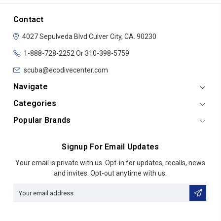
Contact
4027 Sepulveda Blvd
Culver City, CA. 90230
1-888-728-2252 Or 310-398-5759
scuba@ecodivecenter.com
Navigate
Categories
Popular Brands
Signup For Email Updates
Email
Your email is private with us. Opt-in for updates, recalls, news
Address
and invites. Opt-out anytime with us.