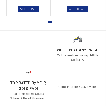
ADD TO CART
ADD TO CART
WE'LL BEAT ANY PRICE
Call for in-store pricing! 1-888-
ScubaLA
TOP RATED By YELP,
Come In-Store & Save More!
SDI & PADI
California's Best Scuba
School & Retail Showroom