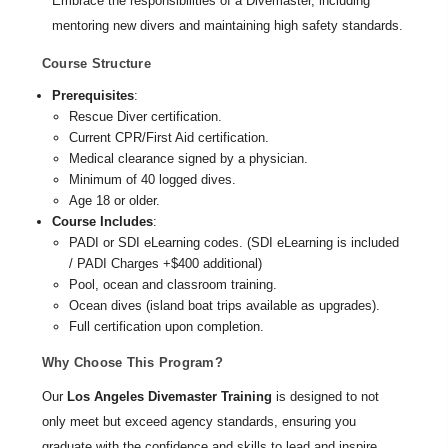
Embrace the responsibilities of a Divemaster, including
mentoring new divers and maintaining high safety standards.
Course Structure
Prerequisites
:
Rescue Diver certification.
Current CPR/First Aid certification.
Medical clearance signed by a physician.
Minimum of 40 logged dives.
Age 18 or older.
Course Includes
:
PADI or SDI eLearning codes. (SDI eLearning is included
/ PADI Charges +$400 additional)
Pool, ocean and classroom training.
Ocean dives (island boat trips available as upgrades).
Full certification upon completion.
Why Choose This Program?
Our
Los Angeles Divemaster Training
is designed to not
only meet but exceed agency standards, ensuring you
graduate with the confidence and skills to lead and inspire.