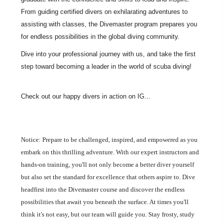
From guiding certified divers on exhilarating adventures to
assisting with classes, the Divemaster program prepares you
for endless possibilities in the global diving community.
Dive into your professional journey with us, and take the first
step toward becoming a leader in the world of scuba diving!
Check out our happy divers in action on IG...
Notice: Prepare to be challenged, inspired, and empowered as you
embark on this thrilling adventure. With our expert instructors and
hands-on training, you'll not only become a better diver yourself
but also set the standard for excellence that others aspire to. Dive
headfirst into the Divemaster course and discover the endless
possibilities that await you beneath the surface. At times you'll
think it's not easy, but our team will guide you. Stay frosty, study