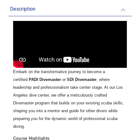
Description
Embark on the transformative journey to become a
certified
PADI Divemaster
or
SDI Divemaster
, where
leadership and professionalism take center stage. At our Los
Angeles dive center, we offer a meticulously crafted
Divemaster program that builds on your existing scuba skills,
shaping you into a mentor and guide for other divers while
preparing you for the dynamic world of professional scuba
diving.
Course Highlights