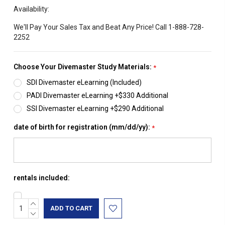
Availability:
We'll Pay Your Sales Tax and Beat Any Price! Call 1-888-728-
2252
Choose Your Divemaster Study Materials:
*
SDI Divemaster eLearning (Included)
PADI Divemaster eLearning +$330 Additional
SSI Divemaster eLearning +$290 Additional
date of birth for registration (mm/dd/yy):
*
rentals included:
INCREASE
Current
QUANTITY:
DECREASE
Stock:
QUANTITY: