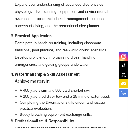
Expand your understanding of advanced dive physics,
physiology, dive planning, equipment, and environmental
awareness. Topics include risk management, business
aspects of diving, and the recreational dive planner.
Practical Application
Participate in hands-on training, including classroom
sessions, pool practice, and real-world diving scenarios.
Develop proficiency in organizing dives, handling
emergencies, and guiding groups underwater.
Watermanship & Skill Assessment
Achieve mastery in:
A 400-yard swim and 800-yard snorkel swim.
A 100-yard tired diver tow and a 15-minute water tread.
Completing the Divemaster skills circuit and rescue
practice evaluation.
Buddy breathing equipment exchange drills.
Professionalism & Responsibility