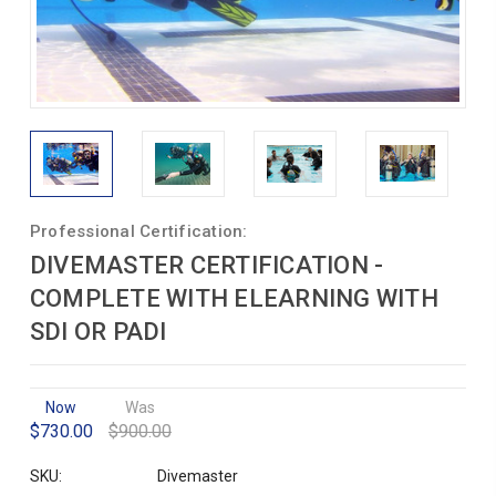
Professional Certification:
DIVEMASTER CERTIFICATION -
COMPLETE WITH ELEARNING WITH
SDI OR PADI
Now
Was
$730.00
$900.00
SKU:
Divemaster