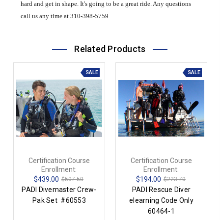
hard and get in shape. It's going to be a great ride. Any questions
call us any time at 310-398-5759
Related Products
SALE
SALE
Certification Course
Certification Course
Enrollment:
Enrollment:
$439.00
$194.00
$507.50
$223.70
PADI Divemaster Crew-
PADI Rescue Diver
Pak Set #60553
elearning Code Only
60464-1