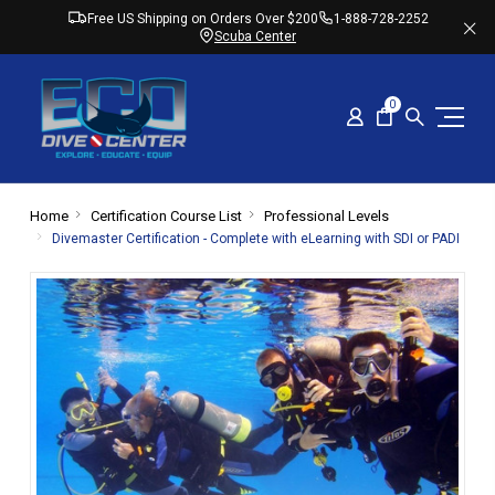
Free US Shipping on Orders Over $200
1-888-728-2252
Scuba Center
0
Home
Certification Course List
Professional Levels
Divemaster Certification - Complete with eLearning with SDI or PADI