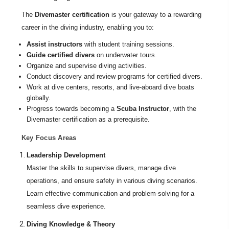
The
Divemaster certification
is your gateway to a rewarding
career in the diving industry, enabling you to:
Assist instructors
with student training sessions.
Guide certified divers
on underwater tours.
Organize and supervise diving activities.
Conduct discovery and review programs for certified divers.
Work at dive centers, resorts, and live-aboard dive boats
globally.
Progress towards becoming a
Scuba Instructor
, with the
Divemaster certification as a prerequisite.
Key Focus Areas
Leadership Development
Master the skills to supervise divers, manage dive
operations, and ensure safety in various diving scenarios.
Learn effective communication and problem-solving for a
seamless dive experience.
Diving Knowledge & Theory