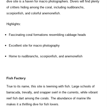
dive site is a haven for macro photographers. Divers will find plenty
of critters hiding among the coral, including nudibranchs,
scorpionfish, and colorful anemonefish.
Highlights:
Fascinating coral formations resembling cabbage heads
Excellent site for macro photography
Home to nudibranchs, scorpionfish, and anemonefish
Fish Factory
True to its name, this site is teeming with fish. Large schools of
barracuda, trevally, and snapper swirl in the currents, while vibrant
reef fish dart among the corals. The abundance of marine life
makes it a thrilling dive for fish lovers.