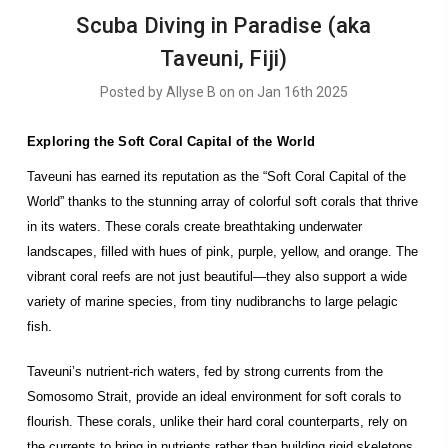
​Scuba Diving in Paradise (aka
Taveuni, Fiji)
Posted by Allyse B on on Jan 16th 2025
Exploring the Soft Coral Capital of the World
Taveuni has earned its reputation as the “Soft Coral Capital of the
World” thanks to the stunning array of colorful soft corals that thrive
in its waters. These corals create breathtaking underwater
landscapes, filled with hues of pink, purple, yellow, and orange. The
vibrant coral reefs are not just beautiful—they also support a wide
variety of marine species, from tiny nudibranchs to large pelagic
fish.
Taveuni’s nutrient-rich waters, fed by strong currents from the
Somosomo Strait, provide an ideal environment for soft corals to
flourish. These corals, unlike their hard coral counterparts, rely on
the currents to bring in nutrients rather than building rigid skeletons.