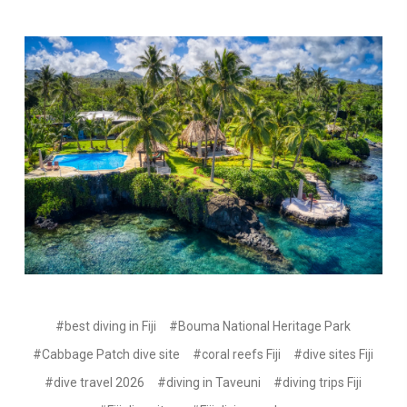
#best diving in Fiji
#Bouma National Heritage Park
#Cabbage Patch dive site
#coral reefs Fiji
#dive sites Fiji
#dive travel 2026
#diving in Taveuni
#diving trips Fiji