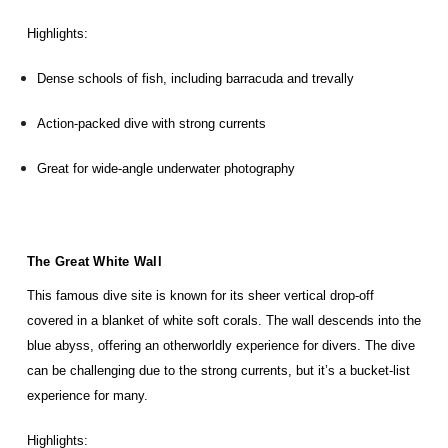
Highlights:
Dense schools of fish, including barracuda and trevally
Action-packed dive with strong currents
Great for wide-angle underwater photography
The Great White Wall
This famous dive site is known for its sheer vertical drop-off
covered in a blanket of white soft corals. The wall descends into the
blue abyss, offering an otherworldly experience for divers. The dive
can be challenging due to the strong currents, but it’s a bucket-list
experience for many.
Highlights: