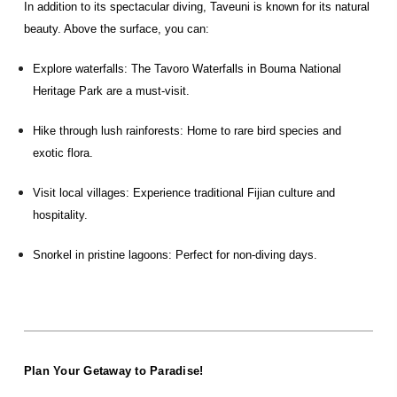
In addition to its spectacular diving, Taveuni is known for its natural
beauty. Above the surface, you can:
Explore waterfalls: The Tavoro Waterfalls in Bouma National
Heritage Park are a must-visit.
Hike through lush rainforests: Home to rare bird species and
exotic flora.
Visit local villages: Experience traditional Fijian culture and
hospitality.
Snorkel in pristine lagoons: Perfect for non-diving days.
Plan Your Getaway to Paradise!