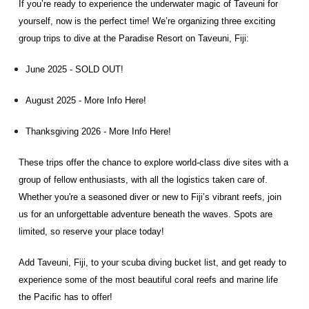
If you’re ready to experience the underwater magic of Taveuni for
yourself, now is the perfect time! We’re organizing three exciting
group trips to dive at the Paradise Resort on Taveuni, Fiji:
June 2025 - SOLD OUT!
August 2025 -
More Info Here!
Thanksgiving 2026 -
More Info Here!
These trips offer the chance to explore world-class dive sites with a
group of fellow enthusiasts, with all the logistics taken care of.
Whether you're a seasoned diver or new to Fiji’s vibrant reefs, join
us for an unforgettable adventure beneath the waves. Spots are
limited, so reserve your place today!
Add Taveuni, Fiji, to your scuba diving bucket list, and get ready to
experience some of the most beautiful coral reefs and marine life
the Pacific has to offer!