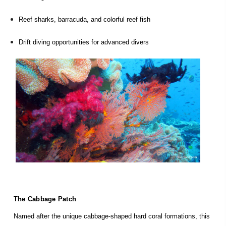
Reef sharks, barracuda, and colorful reef fish
Drift diving opportunities for advanced divers
The Cabbage Patch
Named after the unique cabbage-shaped hard coral formations, this