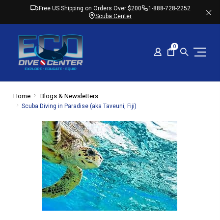
Free US Shipping on Orders Over $200
1-888-728-2252
Scuba Center
0
Home
Blogs & Newsletters
​Scuba Diving in Paradise (aka Taveuni, Fiji)