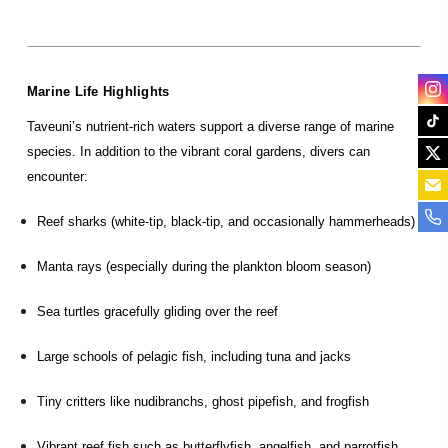
Marine Life Highlights
Taveuni’s nutrient-rich waters support a diverse range of marine
species. In addition to the vibrant coral gardens, divers can
encounter:
Reef sharks (white-tip, black-tip, and occasionally hammerheads)
Manta rays (especially during the plankton bloom season)
Sea turtles gracefully gliding over the reef
Large schools of pelagic fish, including tuna and jacks
Tiny critters like nudibranchs, ghost pipefish, and frogfish
Vibrant reef fish such as butterflyfish, angelfish, and parrotfish