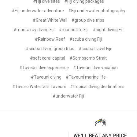
#Fiji dive sites
#Fiji diving packages
#Fiji underwater adventure
#Fiji underwater photography
#Great White Wall
#group dive trips
#manta ray diving Fiji
#marine life Fiji
#night diving Fiji
#Rainbow Reef
#scuba diving Fiji
#scuba diving group trips
#scuba travel Fiji
#soft coral capital
#Somosomo Strait
#Taveuni dive experience
#Taveuni dive vacation
#Taveuni diving
#Taveuni marine life
#Tavoro Waterfalls Taveuni
#tropical diving destinations
#underwater Fiji
WE'LL BEAT ANY PRICE