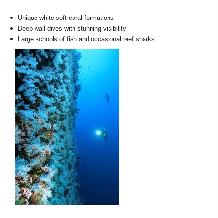
Unique white soft coral formations
Deep wall dives with stunning visibility
Large schools of fish and occasional reef sharks