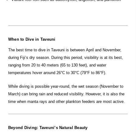
When to Dive in Taveuni
The best time to dive in Taveuni is between April and November,
during Fiji’s dry season. During this period, visibility is at its best,
ranging from 20 to 40 meters (65 to 130 feet), and water
temperatures hover around 26°C to 30°C (79°F to 86°F).
While diving is possible year-round, the wet season (November to
March) can bring rain and reduced visibility. However, it is also the
time when manta rays and other plankton feeders are most active.
Beyond Diving: Taveuni’s Natural Beauty