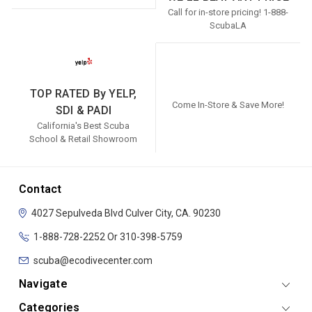
Call for in-store pricing! 1-888-
ScubaLA
TOP RATED By YELP,
Come In-Store & Save More!
SDI & PADI
California's Best Scuba
School & Retail Showroom
Contact
4027 Sepulveda Blvd
Culver City, CA. 90230
1-888-728-2252 Or 310-398-5759
scuba@ecodivecenter.com
Navigate
Categories