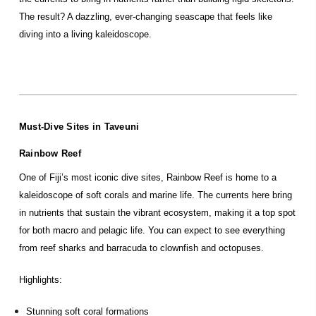
The result? A dazzling, ever-changing seascape that feels like
diving into a living kaleidoscope.
Must-Dive Sites in Taveuni
Rainbow Reef
One of Fiji’s most iconic dive sites, Rainbow Reef is home to a
kaleidoscope of soft corals and marine life. The currents here bring
in nutrients that sustain the vibrant ecosystem, making it a top spot
for both macro and pelagic life. You can expect to see everything
from reef sharks and barracuda to clownfish and octopuses.
Highlights:
Stunning soft coral formations