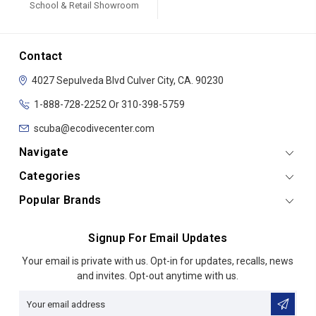
School & Retail Showroom
Contact
4027 Sepulveda Blvd
Culver City, CA. 90230
1-888-728-2252 Or 310-398-5759
scuba@ecodivecenter.com
Navigate
Categories
Popular Brands
Signup For Email Updates
Email
Your email is private with us. Opt-in for updates, recalls, news
Address
and invites. Opt-out anytime with us.