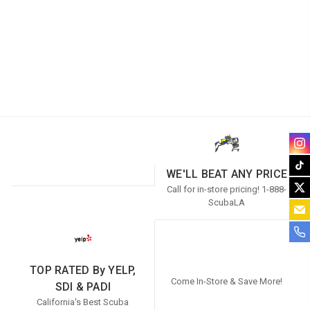
WE'LL BEAT ANY PRICE
Call for in-store pricing! 1-888-
ScubaLA
TOP RATED By YELP,
Come In-Store & Save More!
SDI & PADI
California's Best Scuba