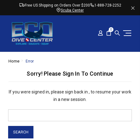
Free US Shipping on Orders Over $200
1-888-728-2252
Scuba Center
0
Home
Error
Sorry! Please Sign In To Continue
If you were signed in,
please sign back in
, to resume your work
in a new session.
Search
Keyword: