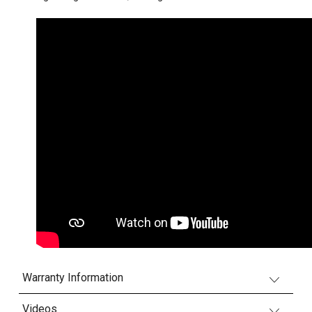
Warranty Information
Videos