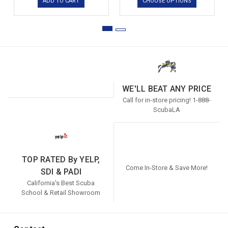
ADD TO CART
CHOOSE OPTIONS
WE'LL BEAT ANY PRICE
Call for in-store pricing! 1-888-
ScubaLA
TOP RATED By YELP,
Come In-Store & Save More!
SDI & PADI
California's Best Scuba
School & Retail Showroom