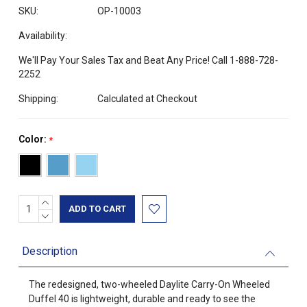
SKU:
OP-10003
Availability:
We'll Pay Your Sales Tax and Beat Any Price! Call 1-888-728-
2252
Shipping:
Calculated at Checkout
Color:
*
INCREASE
Current
QUANTITY:
DECREASE
Stock:
QUANTITY:
Description
The redesigned, two-wheeled Daylite Carry-On Wheeled
Duffel 40 is lightweight, durable and ready to see the