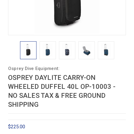
Osprey Dive Equipment:
OSPREY DAYLITE CARRY-ON
WHEELED DUFFEL 40L OP-10003 -
NO SALES TAX & FREE GROUND
SHIPPING
$225.00