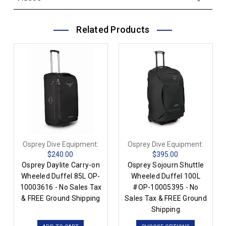
Related Products
Osprey Dive Equipment:
Osprey Dive Equipment:
$240.00
$395.00
Osprey Daylite Carry-on
Osprey Sojourn Shuttle
Wheeled Duffel 85L OP-
Wheeled Duffel 100L
10003616 - No Sales Tax
#OP-10005395 - No
& FREE Ground Shipping
Sales Tax & FREE Ground
Shipping