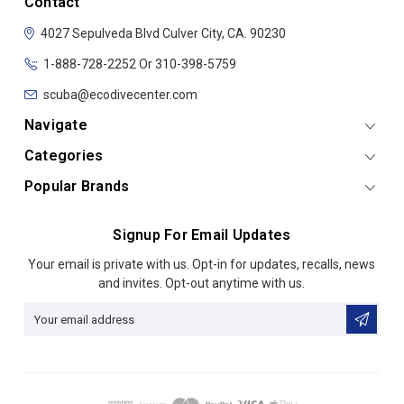
Contact
4027 Sepulveda Blvd
Culver City, CA. 90230
1-888-728-2252 Or 310-398-5759
scuba@ecodivecenter.com
Navigate
Categories
Popular Brands
Signup For Email Updates
Email
Your email is private with us. Opt-in for updates, recalls, news
Address
and invites. Opt-out anytime with us.