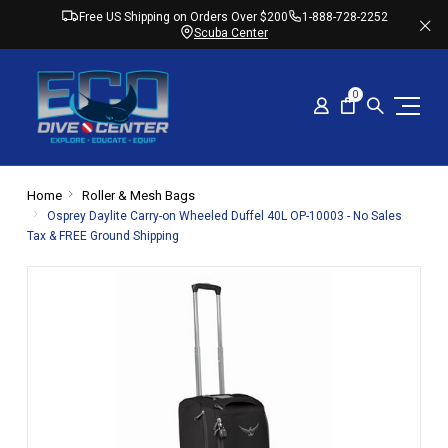
Free US Shipping on Orders Over $200
1-888-728-2252
Scuba Center
0
Home
Roller & Mesh Bags
Osprey Daylite Carry-on Wheeled Duffel 40L OP-10003 - No Sales
Tax & FREE Ground Shipping