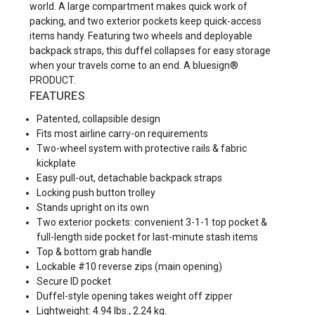
world. A large compartment makes quick work of
packing, and two exterior pockets keep quick-access
items handy. Featuring two wheels and deployable
backpack straps, this duffel collapses for easy storage
when your travels come to an end. A bluesign®
PRODUCT.
FEATURES
Patented, collapsible design
Fits most airline carry-on requirements
Two-wheel system with protective rails & fabric
kickplate
Easy pull-out, detachable backpack straps
Locking push button trolley
Stands upright on its own
Two exterior pockets: convenient 3-1-1 top pocket &
full-length side pocket for last-minute stash items
Top & bottom grab handle
Lockable #10 reverse zips (main opening)
Secure ID pocket
Duffel-style opening takes weight off zipper
Lightweight: 4.94 lbs., 2.24 kg.