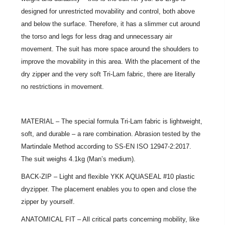
designed for unrestricted movability and control, both above
and below the surface. Therefore, it has a slimmer cut around
the torso and legs for less drag and unnecessary air
movement. The suit has more space around the shoulders to
improve the movability in this area. With the placement of the
dry zipper and the very soft Tri-Lam fabric, there are literally
no restrictions in movement.
MATERIAL – The special formula Tri-Lam fabric is lightweight,
soft, and durable – a rare combination. Abrasion tested by the
Martindale Method according to SS-EN ISO 12947-2:2017.
The suit weighs 4.1kg (Man’s medium).
BACK-ZIP – Light and flexible YKK AQUASEAL #10 plastic
dryzipper. The placement enables you to open and close the
zipper by yourself.
ANATOMICAL FIT – All critical parts concerning mobility, like