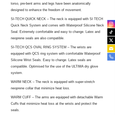
torso, pre-bent arms and legs have been anatomically
designed to enhance the freedom of movement.
SI-TECH QUICK NECK – The neck is equipped with SI TECH
Quick Neck System and comes with Waterproof Silicone Neck
Seal. Extremely comfortable and easy to change. Latex and
neoprene seals are also compatible.
SI-TECH QCS OVAL RING SYSTEM – The wrists are
equipped with QCS ring system with comfortable Waterproof
Silicone Wrist Seals. Easy to change. Latex seals are
compatible. Optimised for the use of the ULTIMA dry glove
system.
WARM NECK – The neck is equipped with super-stretch
neoprene collar that minimize heat loss.
WARM CUFF – The arms are equipped with detachable Warm
Cuffs that minimize heat loss at the wrists and protect the
seals.