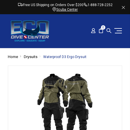
Free US Shipping on Orders Over $200
1-888-728-2252
Scuba Center
0
Home
Drysuits
Waterproof D3 Ergo Drysuit