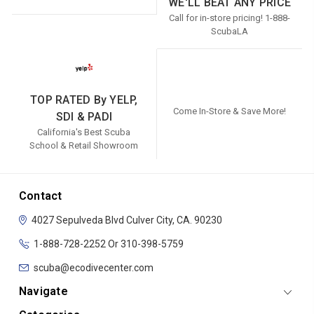
WE'LL BEAT ANY PRICE
Call for in-store pricing! 1-888-
ScubaLA
TOP RATED By YELP,
Come In-Store & Save More!
SDI & PADI
California's Best Scuba
School & Retail Showroom
Contact
4027 Sepulveda Blvd
Culver City, CA. 90230
1-888-728-2252 Or 310-398-5759
scuba@ecodivecenter.com
Navigate