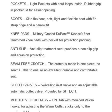
POCKETS – Light Pockets with cord loops inside. Rubber grip
in pocket lid for easier opening.
BOOTS – Xlite flexboot, soft, light and flexible boot with fin
strap ridge and a narrow fit.
KNEE PADS – Military Graded DuPont™ Kevlar® fiber
reinforced knee pads with pocket for protection padding.
ANTI-SLIP – Anti-slip treatment seat provides a non-slip grip
and abrasion protection.
SEAM-FREE CROTCH – The crotch is made in one piece, no
seams. This to ensure an excellent durable and comfortable
suit.
SI TECH VALVES – Swivelling inlet valve and an adjustable
automatic outlet valve. Provided by SI TECH.
MOLDED VELCRO TABS – TPE tab with moulded Velcro
hooks, for adjusting the Warm Cuffs, sticks only to the