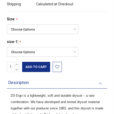
Shipping:
Calculated at Checkout
Size:
*
size-1:
*
INCREASE
Current
QUANTITY:
DECREASE
Stock:
QUANTITY:
Description
D3 Ergo is a lightweight, soft and durable drysuit – a rare
combination. We have developed and tested drysuit material
together with our producer since 1983, and this drysuit is made