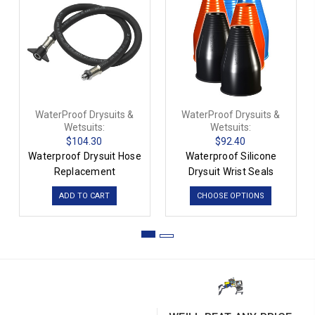
WaterProof Drysuits &
WaterProof Drysuits &
Wetsuits:
Wetsuits:
$104.30
$92.40
Waterproof Drysuit Hose
Waterproof Silicone
Replacement
Drysuit Wrist Seals
ADD TO CART
CHOOSE OPTIONS