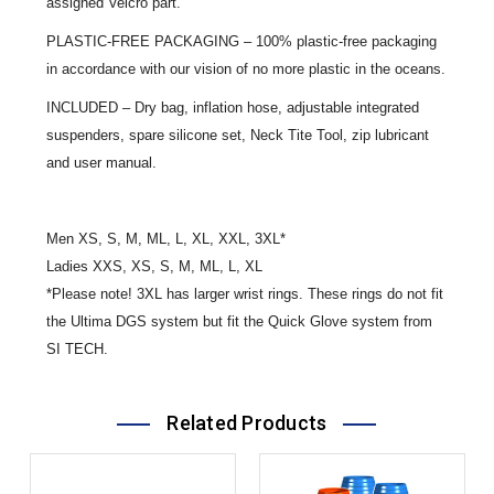
assigned Velcro part.
PLASTIC-FREE PACKAGING – 100% plastic-free packaging
in accordance with our vision of no more plastic in the oceans.
INCLUDED – Dry bag, inflation hose, adjustable integrated
suspenders, spare silicone set, Neck Tite Tool, zip lubricant
and user manual.
Men XS, S, M, ML, L, XL, XXL, 3XL*
Ladies XXS, XS, S, M, ML, L, XL
*Please note! 3XL has larger wrist rings. These rings do not fit
the Ultima DGS system but fit the Quick Glove system from
SI TECH.
Related Products