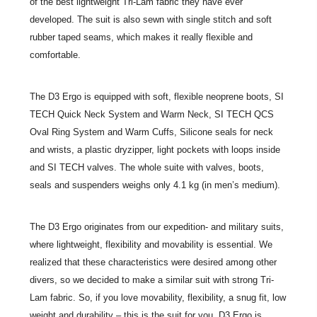
of the best lightweight Tri-Lam fabric they have ever
developed. The suit is also sewn with single stitch and soft
rubber taped seams, which makes it really flexible and
comfortable.
The D3 Ergo is equipped with soft, flexible neoprene boots, SI
TECH Quick Neck System and Warm Neck, SI TECH QCS
Oval Ring System and Warm Cuffs, Silicone seals for neck
and wrists, a plastic dryzipper, light pockets with loops inside
and SI TECH valves. The whole suite with valves, boots,
seals and suspenders weighs only 4.1 kg (in men’s medium).
The D3 Ergo originates from our expedition- and military suits,
where lightweight, flexibility and movability is essential. We
realized that these characteristics were desired among other
divers, so we decided to make a similar suit with strong Tri-
Lam fabric. So, if you love movability, flexibility, a snug fit, low
weight and durability – this is the suit for you. D3 Ergo is