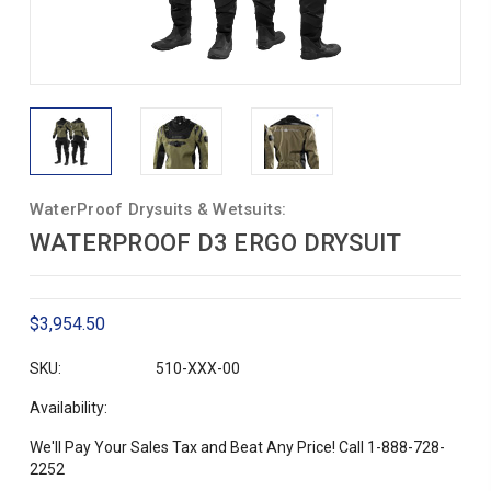
WaterProof Drysuits & Wetsuits:
WATERPROOF D3 ERGO DRYSUIT
$3,954.50
SKU:
510-XXX-00
Availability:
We'll Pay Your Sales Tax and Beat Any Price! Call 1-888-728-
2252