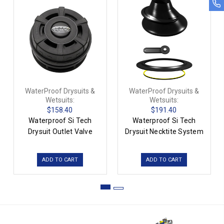
WaterProof Drysuits &
WaterProof Drysuits &
Wetsuits:
Wetsuits:
$158.40
$191.40
Waterproof Si Tech
Waterproof Si Tech
Drysuit Outlet Valve
Drysuit Necktite System
ADD TO CART
ADD TO CART