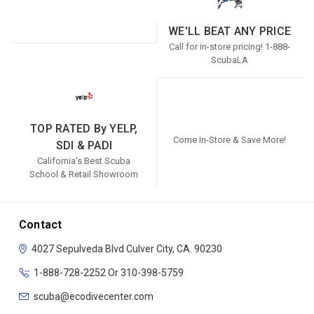
WE'LL BEAT ANY PRICE
Call for in-store pricing! 1-888-
ScubaLA
TOP RATED By YELP,
Come In-Store & Save More!
SDI & PADI
California's Best Scuba
School & Retail Showroom
Contact
4027 Sepulveda Blvd
Culver City, CA. 90230
1-888-728-2252 Or 310-398-5759
scuba@ecodivecenter.com