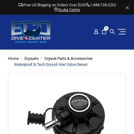
Free US Shipping on Orders Over $200
1-888-728-2252
Scuba Center
0
Home
Drysuits
Drysuit Parts & Accessories
Waterproof Si Tech Drysuit Inlet Valve Swivel