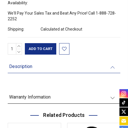
Availability:
We'll Pay Your Sales Tax and Beat Any Price! Call 1-888-728-
2252
Shipping:
Calculated at Checkout
INCREASE
Current
QUANTITY:
DECREASE
Stock:
QUANTITY:
Description
Warranty Information
Related Products