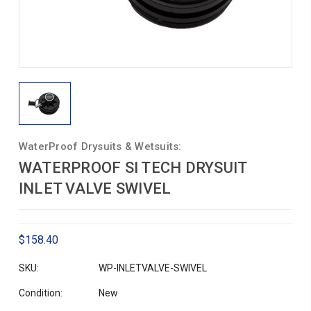
WaterProof Drysuits & Wetsuits:
WATERPROOF SI TECH DRYSUIT
INLET VALVE SWIVEL
$158.40
SKU:
WP-INLETVALVE-SWIVEL
Condition:
New