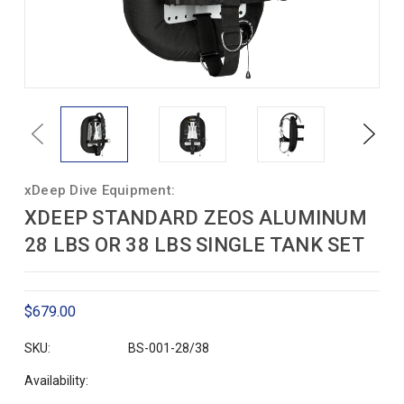
Previous
Next
xDeep Dive Equipment:
XDEEP STANDARD ZEOS ALUMINUM
28 LBS OR 38 LBS SINGLE TANK SET
$679.00
SKU:
BS-001-28/38
Availability: