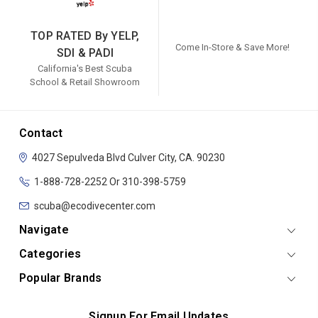
TOP RATED By YELP,
Come In-Store & Save More!
SDI & PADI
California's Best Scuba
School & Retail Showroom
Contact
4027 Sepulveda Blvd
Culver City, CA. 90230
1-888-728-2252 Or 310-398-5759
scuba@ecodivecenter.com
Navigate
Categories
Popular Brands
Signup For Email Updates