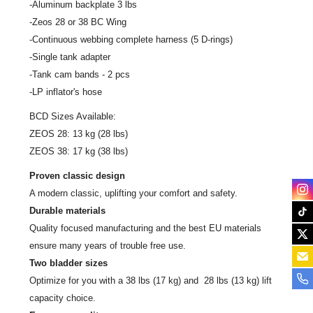
-Aluminum backplate 3 lbs
-Zeos 28 or 38 BC Wing
-Continuous webbing complete harness (5 D-rings)
-Single tank adapter
-Tank cam bands - 2 pcs
-LP inflator's hose
BCD Sizes Available:
ZEOS 28:
13
kg
(28
lbs
)
ZEOS 38:
17
kg
(38
lbs
)
Proven classic design
A modern classic, uplifting your comfort and safety.
Durable materials
Quality focused manufacturing and the best EU materials
ensure many years of trouble free use.
Two bladder sizes
Optimize for you with a 38 lbs (17 kg) and 28 lbs (13 kg) lift
capacity choice.