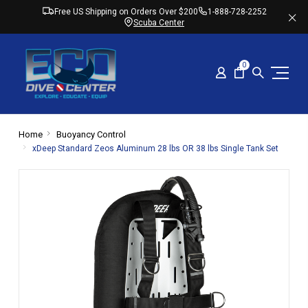
Free US Shipping on Orders Over $200
1-888-728-2252
Scuba Center
0
Home
Buoyancy Control
xDeep Standard Zeos Aluminum 28 lbs OR 38 lbs Single Tank Set