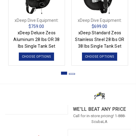
xDeep Dive Equipment:
xDeep Dive Equipment:
$759.00
$699.00
xDeep Deluxe Zeos
xDeep Standard Zeos
Aluminum 28 lbs OR 38
Stainless Steel 28 lbs OR
lbs Single Tank Set
38 lbs Single Tank Set
CHOOSE OPTIONS
CHOOSE OPTIONS
WE'LL BEAT ANY PRICE
Call for in-store pricing! 1-888-
ScubaLA