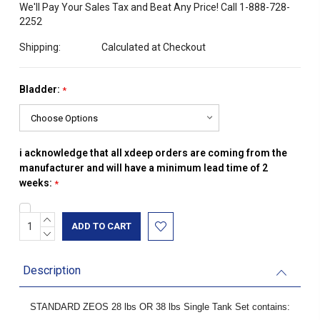
We'll Pay Your Sales Tax and Beat Any Price! Call 1-888-728-
2252
Shipping:
Calculated at Checkout
Bladder:
*
i acknowledge that all xdeep orders are coming from the
manufacturer and will have a minimum lead time of 2
weeks:
*
INCREASE
Current
QUANTITY:
DECREASE
Stock:
QUANTITY:
Description
STANDARD ZEOS 28 lbs OR 38 lbs Single Tank Set contains: