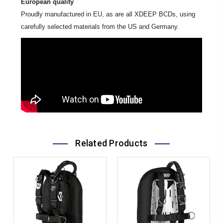
European quality
Proudly manufactured in EU, as are all XDEEP BCDs, using
carefully selected materials from the US and Germany.
Related Products