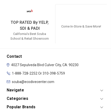
TOP RATED By YELP,
Come In-Store & Save More!
SDI & PADI
California's Best Scuba
School & Retail Showroom
Contact
4027 Sepulveda Blvd
Culver City, CA. 90230
1-888-728-2252 Or 310-398-5759
scuba@ecodivecenter.com
Navigate
Categories
Popular Brands