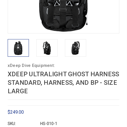
xDeep Dive Equipment:
XDEEP ULTRALIGHT GHOST HARNESS
STANDARD, HARNESS, AND BP - SIZE
LARGE
$249.00
SKU:
HS-010-1