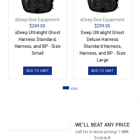
xDeep Dive Equipment:
xDeep Dive Equipment:
$249.00
$299.00
xDeep Ultralight Ghost
Deep Ultralight Ghost
Harness Standard,
Deluxe Harness
Harness, and BP - Size
Standard Harness,
Small
Harness, and BP - Size
Large
ADD TO CART
ADD TO CART
WE'LL BEAT ANY PRICE
Call for in-store pricing! 1-888-
ScubaLA