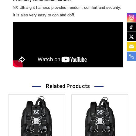
NX Ultralight harness provides freedom, comfort and security.
It is also very easy to don and doff.
Related Products