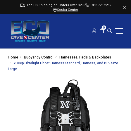
Free US Shipping on Orders Over $200
1-888-728-2252
Scuba Center
0
Home
Buoyancy Control
Harnesses, Pads & Backplates
xDeep Ultralight Ghost Harness Standard, Harness, and BP - Size
Large