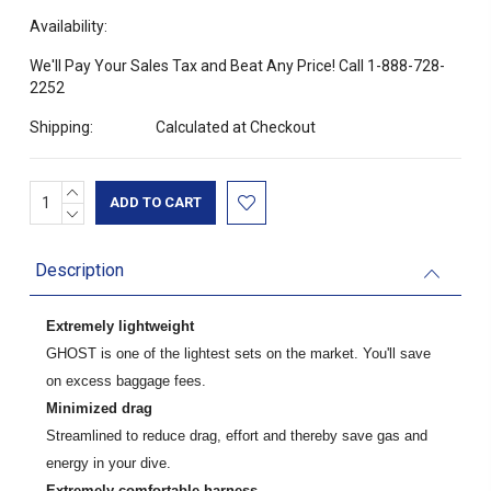
Availability:
We'll Pay Your Sales Tax and Beat Any Price! Call 1-888-728-
2252
Shipping:
Calculated at Checkout
INCREASE
Current
QUANTITY:
DECREASE
Stock:
QUANTITY:
Description
Extremely lightweight
GHOST is one of the lightest sets on the market. You'll save
on excess baggage fees.
Minimized drag
Streamlined to reduce drag, effort and thereby save gas and
energy in your dive.
Extremely comfortable harness