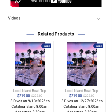
Videos
Related Products
SALE
SALE
Local Island Boat Trip:
Local Island Boat Trip:
$219.00
$219.00
$229.00
$229.00
3 Dives on 9/13/2026 to
3 Dives on 12/27/2026 to
Catalina Island 8:00am
Catalina Island 8:00am