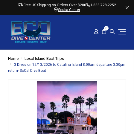
Free US Shipping on Orders Over $200
1-888-728-2252
Scuba Center
0
Home
Local Island Boat Trips
3 Dives on 12/13/2026 to Catalina Island 8:00am departure 3:30pm
return- SoCal Dive Boat