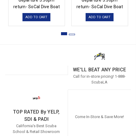
departure 3:30pm
departure 3:30pm
return- SoCal Dive Boat
return- SoCal Dive Boat
ADD TO CART
ADD TO CART
WE'LL BEAT ANY PRICE
Call for in-store pricing! 1-888-
ScubaLA
TOP RATED By YELP,
Come In-Store & Save More!
SDI & PADI
California's Best Scuba
School & Retail Showroom