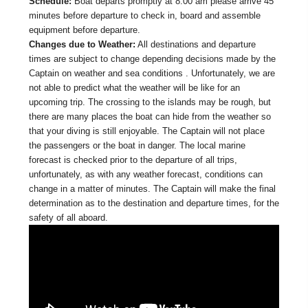
Schedule:
Boat departs promptly at 8:00 am please arrive 45
minutes before departure to check in, board and assemble
equipment before departure.
Changes due to Weather:
All destinations and departure
times are subject to change depending decisions made by the
Captain on weather and sea conditions . Unfortunately, we are
not able to predict what the weather will be like for an
upcoming trip. The crossing to the islands may be rough, but
there are many places the boat can hide from the weather so
that your diving is still enjoyable. The Captain will not place
the passengers or the boat in danger. The local marine
forecast is checked prior to the departure of all trips,
unfortunately, as with any weather forecast, conditions can
change in a matter of minutes. The Captain will make the final
determination as to the destination and departure times, for the
safety of all aboard.