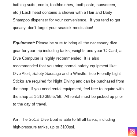
bathing suits, comb, toothbrushes, toothpaste, sunscreen,
etc.) Each head contains a shower with a Hair and Body
Shampoo dispenser for your convenience. If you tend to get
queasy, don’t forget your seasick medication!
Equipment:
Please be sure to bring all the necessary dive
gear for your trip including tanks, weights and your 'C' Card, a
Dive Computer is highly recommended. It is also
recommended that you bring normal safety equipment like:
Dive Alert, Safety Sausage and a Whistle. Eco-Friendly Light
Sticks are required for Night Diving and can be purchased from
the shop. If you need rental equipment, feel free to inquire with
the shop at 1-310-398-5759. All rental must be picked up prior
to the day of travel.
Air:
The SoCal Dive Boat is able to fill all tanks, including
high-pressure tanks, up to 3100psi.