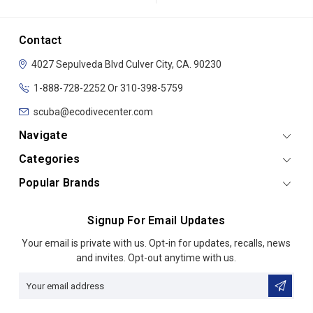
Contact
4027 Sepulveda Blvd
Culver City, CA. 90230
1-888-728-2252 Or 310-398-5759
scuba@ecodivecenter.com
Navigate
Categories
Popular Brands
Signup For Email Updates
Email
Your email is private with us. Opt-in for updates, recalls, news
Address
and invites. Opt-out anytime with us.