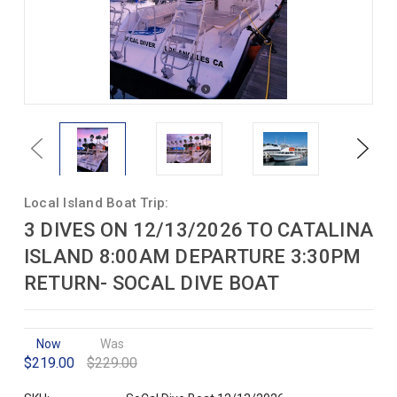
Previous
Next
Local Island Boat Trip:
3 DIVES ON 12/13/2026 TO CATALINA
ISLAND 8:00AM DEPARTURE 3:30PM
RETURN- SOCAL DIVE BOAT
Now
Was
$219.00
$229.00