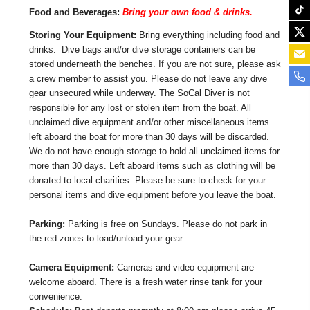
Food and Beverages:
Bring your own food & drinks.
Storing Your Equipment:
Bring everything including food and
drinks. Dive bags and/or dive storage containers can be
stored underneath the benches. If you are not sure, please ask
a crew member to assist you. Please do not leave any dive
gear unsecured while underway. The SoCal Diver is not
responsible for any lost or stolen item from the boat. All
unclaimed dive equipment and/or other miscellaneous items
left aboard the boat for more than 30 days will be discarded.
We do not have enough storage to hold all unclaimed items for
more than 30 days. Left aboard items such as clothing will be
donated to local charities. Please be sure to check for your
personal items and dive equipment before you leave the boat.
Parking:
Parking is free on Sundays. Please do not park in
the red zones to load/unload your gear.
Camera Equipment:
Cameras and video equipment are
welcome aboard. There is a fresh water rinse tank for your
convenience.