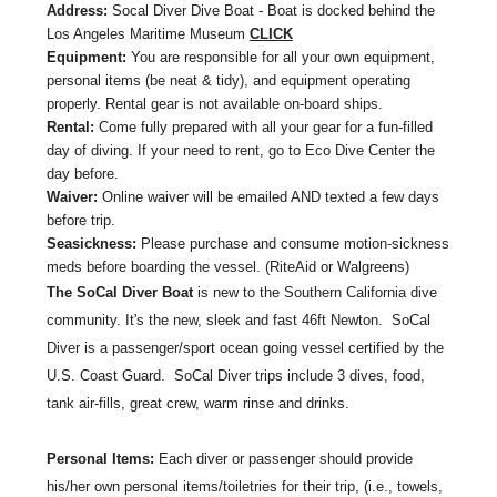
Address:
Socal Diver Dive Boat - Boat is docked behind the
Los Angeles Maritime Museum
CLICK
Equipment:
You are responsible for all your own equipment,
personal items (be neat & tidy), and equipment operating
properly. Rental gear is not available on-board ships.
Rental:
Come fully prepared with all your gear for a fun-filled
day of diving. If your need to rent, go to Eco Dive Center the
day before.
Waiver:
Online waiver will be emailed AND texted a few days
before trip.
Seasickness:
Please purchase and consume motion-sickness
meds before boarding the vessel. (RiteAid or Walgreens)
The SoCal Diver Boat
is new to the Southern California dive
community. It's the new, sleek and fast 46ft Newton. SoCal
Diver is a passenger/sport ocean going vessel certified by the
U.S. Coast Guard. SoCal Diver trips include 3 dives, food,
tank air-fills, great crew, warm rinse and drinks.
Personal Items:
Each diver or passenger should provide
his/her own personal items/toiletries for their trip, (i.e., towels,