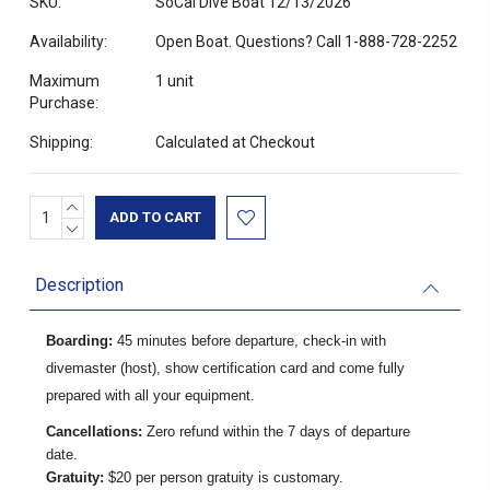
SKU:
SoCal Dive Boat 12/13/2026
Availability:
Open Boat. Questions? Call 1-888-728-2252
Maximum
1 unit
Purchase:
Shipping:
Calculated at Checkout
INCREASE
Current
QUANTITY:
DECREASE
Stock:
QUANTITY:
Description
Boarding:
45 minutes before departure, check-in with
divemaster (host), show certification card and come fully
prepared with all your equipment.
Cancellations:
Zero refund within the 7 days of departure
date.
Gratuity:
$20 per person gratuity is customary.