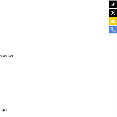
y as well
.
hip’s