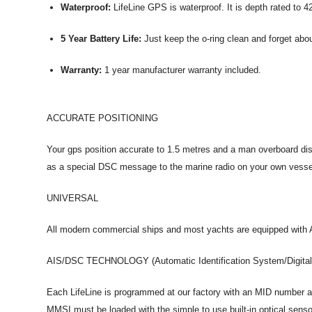
Waterproof:
LifeLine GPS is waterproof. It is depth rated to 4
5 Year Battery Life:
Just keep the o-ring clean and forget about
Warranty:
1 year manufacturer warranty included.
ACCURATE POSITIONING
Your gps position accurate to 1.5 metres and a man overboard dis
as a special DSC message to the marine radio on your own vess
UNIVERSAL
All modern commercial ships and most yachts are equipped with AI
AIS/DSC TECHNOLOGY (Automatic Identification System/Digital 
Each LifeLine is programmed at our factory with an MID number al
MMSI must be loaded with the simple to use built-in optical senso