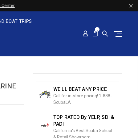
 Center
ND BOAT TRIPS
0
ARINE
WE'LL BEAT ANY PRICE
Call for in-store pricing! 1-888-
ScubaLA
TOP RATED By YELP, SDI &
PADI
California's Best Scuba School
& Retail Showroom