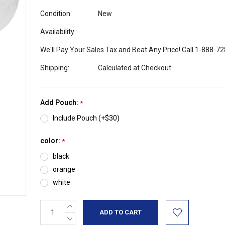
Condition:
New
Availability:
We'll Pay Your Sales Tax and Beat Any Price! Call 1-888-7
Shipping:
Calculated at Checkout
Add Pouch:
*
Include Pouch (+$30)
color:
*
black
orange
white
INCREASE
Current
QUANTITY:
Stock:
DECREASE