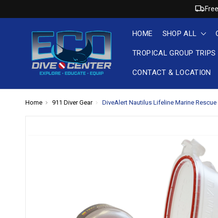
Free
HOME
SHOP ALL
TROPICAL GROUP TRIPS
CONTACT & LOCATION
Home
911 Diver Gear
DiveAlert Nautilus Lifeline Marine Rescu