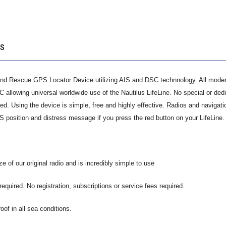
QUANTITY:
OS
and Rescue GPS Locator Device utilizing AIS and DSC technnology. All mode
allowing universal worldwide use of the Nautilus LifeLine. No special or ded
ired. Using the device is simple, free and highly effective. Radios and navigati
S position and distress message if you press the red button on your LifeLine.
ze of our original radio and is incredibly simple to use
equired. No registration, subscriptions or service fees required.
roof in all sea conditions.