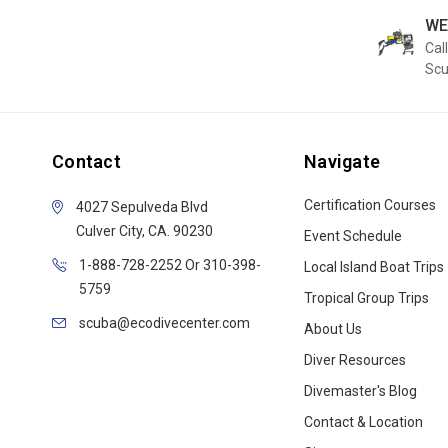
WE
Call
Sc
Contact
Navigate
Certification Courses
4027 Sepulveda Blvd
Culver City, CA. 90230
Event Schedule
1-888-728-2252 Or 310-398-
Local Island Boat Trips
5759
Tropical Group Trips
scuba@ecodivecenter.com
About Us
Diver Resources
Divemaster's Blog
Contact & Location