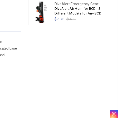
DiveAlert Emergency Gear:
DiveAlert Air Horn for BCD - 3
Different Models for Any BCD
$61.95
$66.95
rn
icated base
onal