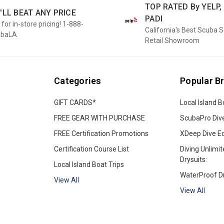
TOP RATED By YELP, 
'LL BEAT ANY PRICE
PADI
 for in-store pricing! 1-888-
California's Best Scuba 
ubaLA
Retail Showroom
Categories
Popular B
GIFT CARDS*
Local Island B
FREE GEAR WITH PURCHASE
ScubaPro Div
FREE Certification Promotions
XDeep Dive E
Certification Course List
Diving Unlimit
Drysuits:
Local Island Boat Trips
WaterProof Dr
View All
View All