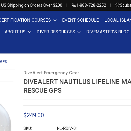
 US Shipping on Orders Over $200
1-888-728-2252
Scuba
CERTIFICATION COURSES
EVENT SCHEDULE
LOCAL ISLA
ABOUT US
DIVER RESOURCES
DIVEMASTER'S BLOG
e GPS
DiveAlert Emergency Gear:
DIVEALERT NAUTILUS LIFELINE M
RESCUE GPS
$249.00
SKU:
NL-RDIV-01