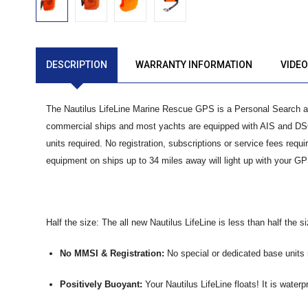
DESCRIPTION
WARRANTY INFORMATION
VIDE
The Nautilus LifeLine Marine Rescue GPS is a Personal Search 
commercial ships and most yachts are equipped with AIS and DSC 
units required. No registration, subscriptions or service fees requ
equipment on ships up to 34 miles away will light up with your GP
Half the size: The all new Nautilus LifeLine is less than half the si
No MMSI & Registration:
No special or dedicated base units r
Positively Buoyant:
Your Nautilus LifeLine floats! It is waterp