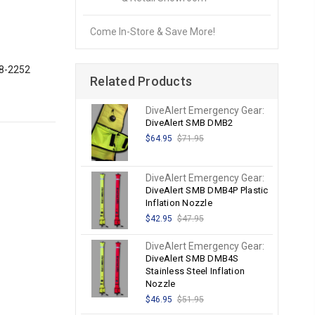
Come In-Store & Save More!
28-2252
Related Products
DiveAlert Emergency Gear:
DiveAlert SMB DMB2
$64.95
$71.95
DiveAlert Emergency Gear:
DiveAlert SMB DMB4P Plastic
Inflation Nozzle
$42.95
$47.95
DiveAlert Emergency Gear:
DiveAlert SMB DMB4S
Stainless Steel Inflation
Nozzle
$46.95
$51.95