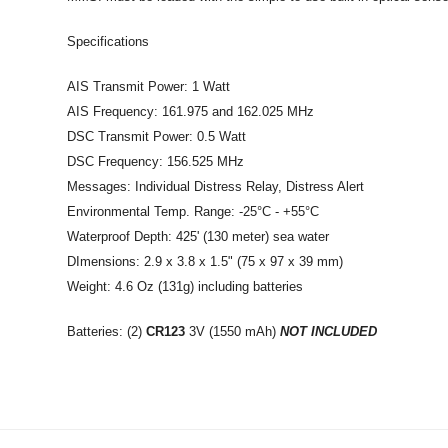
Specifications
AIS Transmit Power: 1 Watt
AIS Frequency: 161.975 and 162.025 MHz
DSC Transmit Power: 0.5 Watt
DSC Frequency: 156.525 MHz
Messages: Individual Distress Relay, Distress Alert
Environmental Temp. Range: -25°C - +55°C
Waterproof Depth: 425' (130 meter) sea water
DImensions: 2.9 x 3.8 x 1.5" (75 x 97 x 39 mm)
Weight: 4.6 Oz (131g) including batteries
Batteries: (2)
CR123
3V (1550 mAh)
NOT INCLUDED