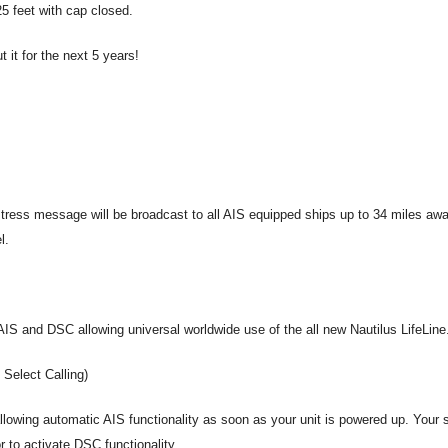
25 feet with cap closed.
 it for the next 5 years!
tress message will be broadcast to all AIS equipped ships up to 34 miles awa
el.
S and DSC allowing universal worldwide use of the all new Nautilus LifeLine
Select Calling)
lowing automatic AIS functionality as soon as your unit is powered up. Your s
r to activate DSC functionality.