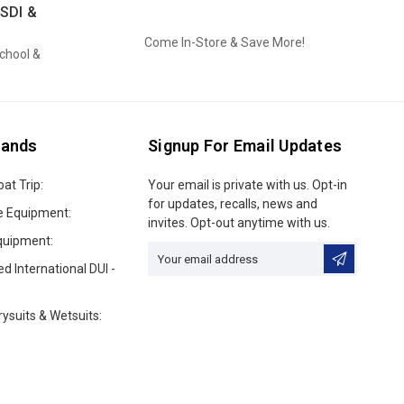
SDI &
Come In-Store & Save More!
School &
rands
Signup For Email Updates
oat Trip:
Email
Your email is private with us. Opt-in
Address
for updates, recalls, news and
e Equipment:
invites. Opt-out anytime with us.
quipment:
ed International DUI -
ysuits & Wetsuits: