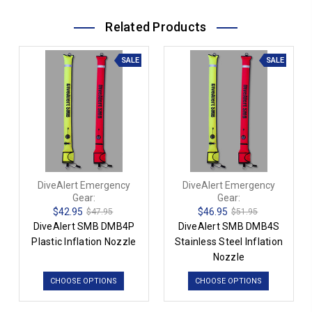
Related Products
SALE
SALE
DiveAlert Emergency
DiveAlert Emergency
Gear:
Gear:
$42.95
$46.95
$47.95
$51.95
DiveAlert SMB DMB4P
DiveAlert SMB DMB4S
Plastic Inflation Nozzle
Stainless Steel Inflation
Nozzle
CHOOSE OPTIONS
CHOOSE OPTIONS