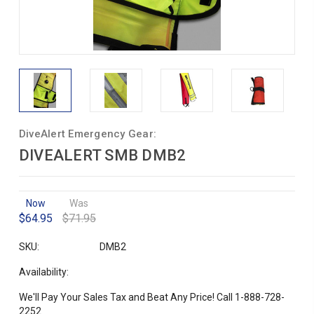
DiveAlert Emergency Gear:
DIVEALERT SMB DMB2
Now
Was
$64.95
$71.95
SKU:
DMB2
Availability:
We'll Pay Your Sales Tax and Beat Any Price! Call 1-888-728-
2252