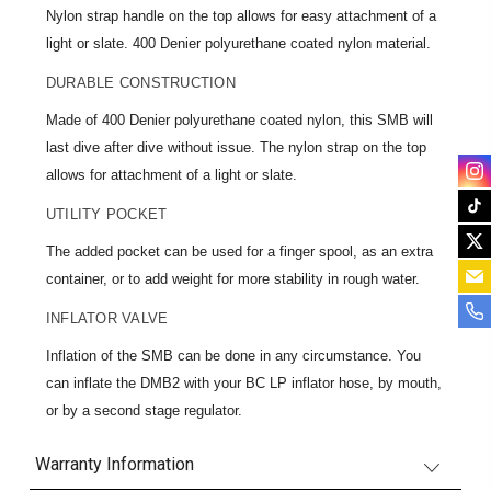
Nylon strap handle on the top allows for easy attachment of a
light or slate. 400 Denier polyurethane coated nylon material.
DURABLE CONSTRUCTION
Made of 400 Denier polyurethane coated nylon, this SMB will
last dive after dive without issue. The nylon strap on the top
allows for attachment of a light or slate.
UTILITY POCKET
The added pocket can be used for a finger spool, as an extra
container, or to add weight for more stability in rough water.
INFLATOR VALVE
Inflation of the SMB can be done in any circumstance. You
can inflate the DMB2 with your BC LP inflator hose, by mouth,
or by a second stage regulator.
Warranty Information