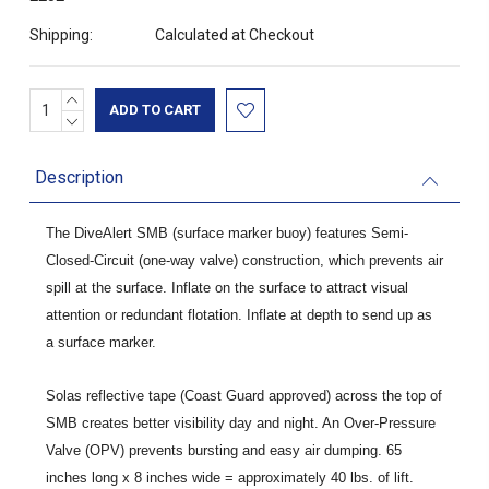
Shipping:
Calculated at Checkout
INCREASE
Current
QUANTITY:
DECREASE
Stock:
QUANTITY:
Description
The DiveAlert SMB (surface marker buoy) features Semi-
Closed-Circuit (one-way valve) construction, which prevents air
spill at the surface. Inflate on the surface to attract visual
attention or redundant flotation. Inflate at depth to send up as
a surface marker.
Solas reflective tape (Coast Guard approved) across the top of
SMB creates better visibility day and night. An Over-Pressure
Valve (OPV) prevents bursting and easy air dumping. 65
inches long x 8 inches wide = approximately 40 lbs. of lift.