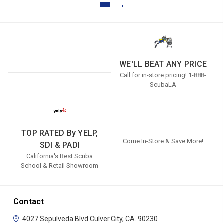
WE'LL BEAT ANY PRICE
Call for in-store pricing! 1-888-
ScubaLA
TOP RATED By YELP,
Come In-Store & Save More!
SDI & PADI
California's Best Scuba
School & Retail Showroom
Contact
4027 Sepulveda Blvd
Culver City, CA. 90230