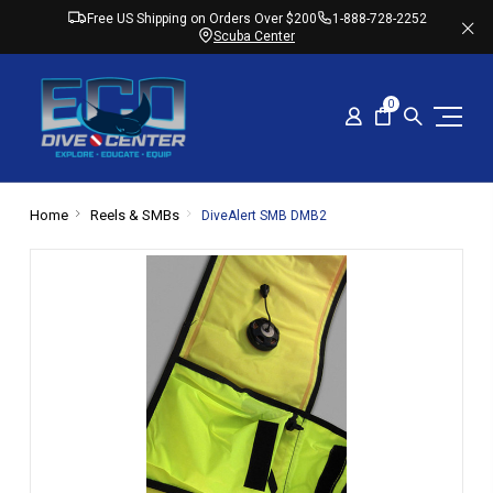
Free US Shipping on Orders Over $200
1-888-728-2252
Scuba Center
0
Home
Reels & SMBs
DiveAlert SMB DMB2