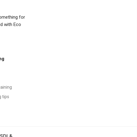
something for
ld with Eco
ing
raining
 tips
SDI &