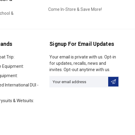
Come In-Store & Save More!
School &
rands
Signup For Email Updates
oat Trip:
Email
Your email is private with us. Opt-in
Address
for updates, recalls, news and
e Equipment:
invites. Opt-out anytime with us.
quipment:
ed International DUI -
ysuits & Wetsuits: