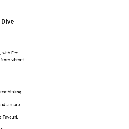
 Dive
, with Eco
 from vibrant
breathtaking
 and a more
e Taveuni,