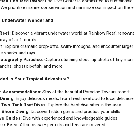
tion-Focused Diving:
Eco Dive Center is committed to sustainable 
. We prioritize marine conservation and minimize our impact on the 
he Underwater Wonderland
Reef:
Discover a vibrant underwater world at Rainbow Reef, renowne
rray of soft corals.
f:
Explore dramatic drop-offs, swim-throughs, and encounter larger 
ke sharks and rays.
otography Paradise:
Capture stunning close-up shots of tiny mari
ranchs, ghost pipefish, and more.
uded in Your Tropical Adventure?
s Accommodations:
Stay at the beautiful Paradise Taveuni resort.
Dining:
Enjoy delicious meals, from fresh seafood to local delicacie
f Two-Tank Boat Dives:
Explore the best dive sites in the area.
 Shore Diving:
Discover hidden gems and practice your skills.
ve Guides:
Dive with experienced and knowledgeable guides.
ark Fees:
All necessary permits and fees are covered.