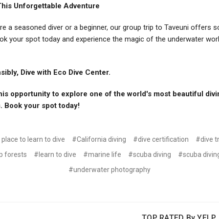
This Unforgettable Adventure
re a seasoned diver or a beginner, our group trip to Taveuni offers 
ok your spot today and experience the magic of the underwater wor
ibly, Dive with Eco Dive Center.
his opportunity to explore one of the world's most beautiful div
. Book your spot today!
place to learn to dive
#California diving
#dive certification
#dive t
p forests
#learn to dive
#marine life
#scuba diving
#scuba diving
#underwater photography
TOP RATED By YELP, 