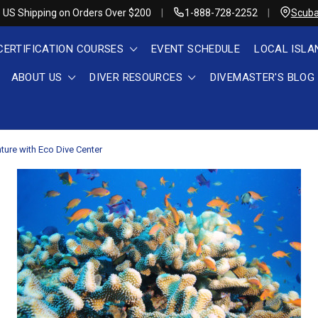
 US Shipping on Orders Over $200
1-888-728-2252
Scuba
CERTIFICATION COURSES
EVENT SCHEDULE
LOCAL ISLA
ABOUT US
DIVER RESOURCES
DIVEMASTER'S BLOG
nture with Eco Dive Center