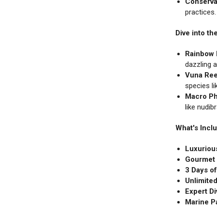
Conserva
practices
Dive into t
Rainbow 
dazzling a
Vuna Ree
species li
Macro Ph
like nudib
What's Incl
Luxuriou
Gourmet 
3 Days o
Unlimited
Expert Di
Marine P