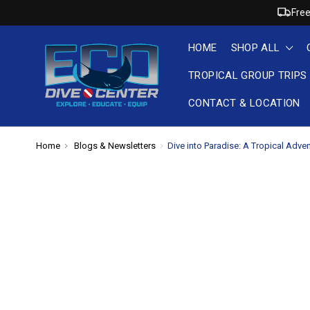
Free
HOME
SHOP ALL
TROPICAL GROUP TRIPS
CONTACT & LOCATION
Home
Blogs & Newsletters
​Dive into Paradise: A Tropical Adve