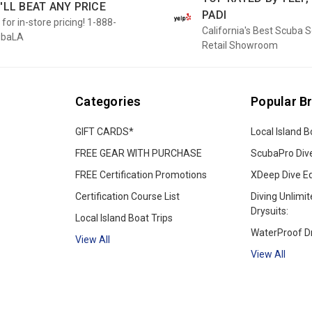
'LL BEAT ANY PRICE
PADI
 for in-store pricing! 1-888-
California's Best Scuba 
ubaLA
Retail Showroom
Categories
Popular B
GIFT CARDS*
Local Island B
FREE GEAR WITH PURCHASE
ScubaPro Div
FREE Certification Promotions
XDeep Dive E
Certification Course List
Diving Unlimit
Drysuits:
Local Island Boat Trips
WaterProof Dr
View All
View All