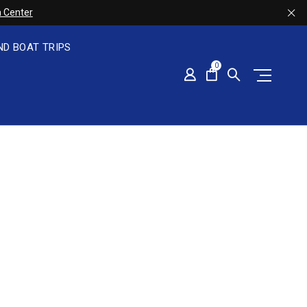
 Center
ND BOAT TRIPS
0