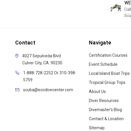
WE
Call
Sc
Contact
Navigate
Certification Courses
4027 Sepulveda Blvd
Culver City, CA. 90230
Event Schedule
1-888-728-2252 Or 310-398-
Local Island Boat Trips
5759
Tropical Group Trips
scuba@ecodivecenter.com
About Us
Diver Resources
Divemaster's Blog
Contact & Location
Sitemap