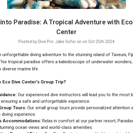
e into Paradise: A Tropical Adventure with Eco
Center
Posted by Dive Pro: Jake Sofer on on Oct 25th 2024
unforgettable diving adventure to the stunning island of Taveuni, Fiji
 This tropical paradise offers a kaleidoscope of underwater wonders,
o diverse marine life.
Eco Dive Center's Group Trip?
uidance:
Our experienced dive instructors will lead you to the most 
, ensuring a safe and unforgettable experience.
Group Tours:
Our small group tours provide personalized attention
 diving experience.
s Accommodations:
Relax in comfort at our partner resort, Paradis
stunning ocean views and world-class amenities.