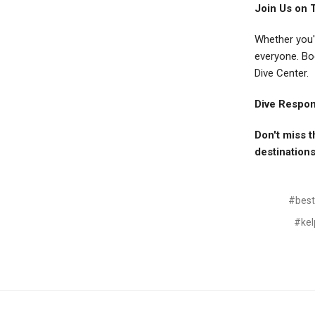
Join Us on 
Whether you'
everyone. Bo
Dive Center.
Dive Respons
Don't miss t
destinations
#best 
#kel