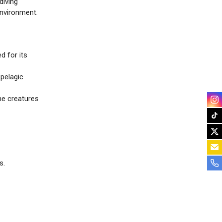
diving
environment.
d for its
pelagic
ne creatures
s.