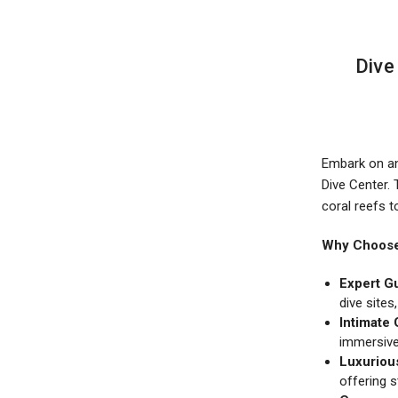
​Div
Embark on an 
Dive Center.
coral reefs t
Why Choose 
Expert G
dive sites
Intimate 
immersive
Luxuriou
offering 