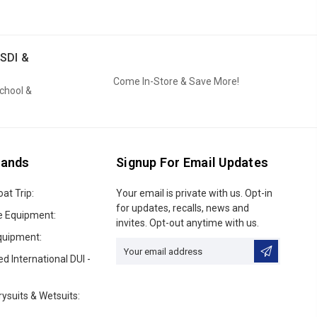
SDI &
Come In-Store & Save More!
School &
rands
Signup For Email Updates
oat Trip:
Email
Your email is private with us. Opt-in
Address
for updates, recalls, news and
e Equipment:
invites. Opt-out anytime with us.
quipment:
ed International DUI -
ysuits & Wetsuits: