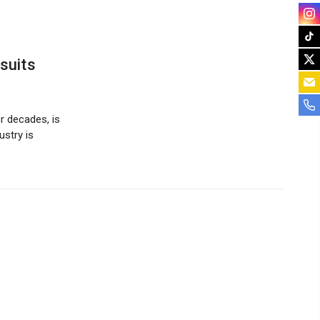
suits
r decades, is
ustry is