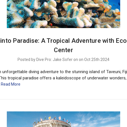
e into Paradise: A Tropical Adventure with Eco
Center
Posted by Dive Pro: Jake Sofer on on Oct 25th 2024
unforgettable diving adventure to the stunning island of Taveuni, Fiji
This tropical paradise offers a kaleidoscope of underwater wonders,
…
Read More