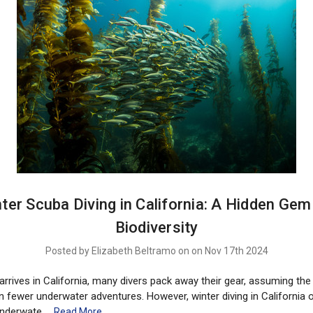
ter Scuba Diving in California: A Hidden Gem
Biodiversity
Posted by Elizabeth Beltramo on on Nov 17th 2024
rrives in California, many divers pack away their gear, assuming the
fewer underwater adventures. However, winter diving in California
underwate …
Read More