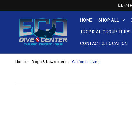
Free
HOME
SHOP ALL
TROPICAL GROUP TRIPS
CONTACT & LOCATION
Home
Blogs & Newsletters
California diving