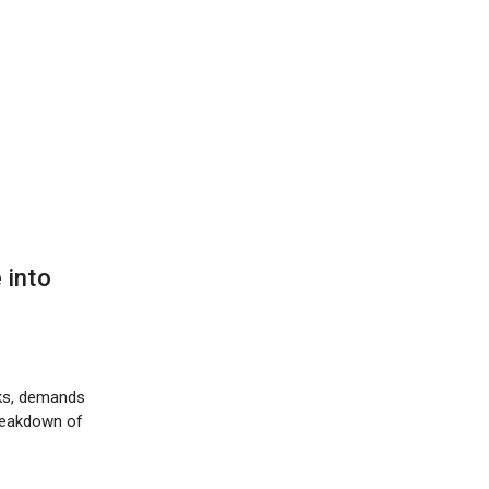
 into
cks, demands
breakdown of