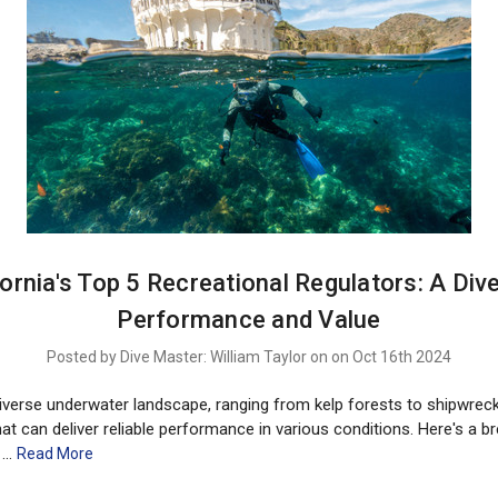
fornia's Top 5 Recreational Regulators: A Dive
Performance and Value
Posted by Dive Master: William Taylor on on Oct 16th 2024
 diverse underwater landscape, ranging from kelp forests to shipwre
hat can deliver reliable performance in various conditions. Here's a 
g …
Read More