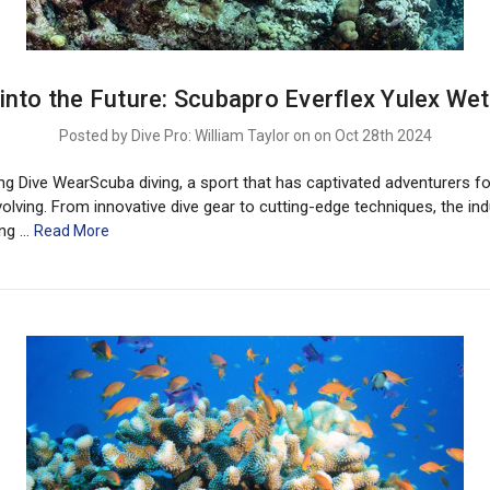
 into the Future: Scubapro Everflex Yulex Wet
Posted by Dive Pro: William Taylor on on Oct 28th 2024
ng Dive WearScuba diving, a sport that has captivated adventurers fo
olving. From innovative dive gear to cutting-edge techniques, the ind
ing …
Read More