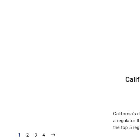
Cali
California's
a regulator t
the top 5 re
1
2
3
4