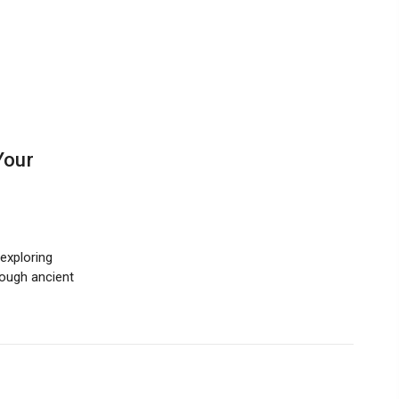
Your
exploring
hrough ancient