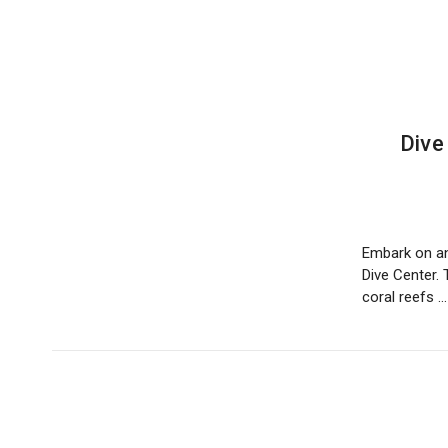
​Div
Embark on an 
Dive Center. 
coral reefs 