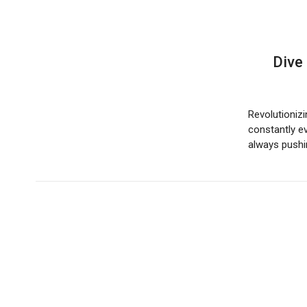
Dive
Revolutionizi
constantly ev
always push