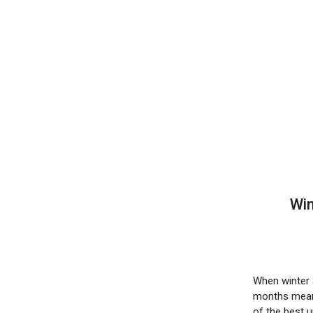
Win
When winter a
months mean 
of the best 