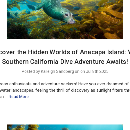
cover the Hidden Worlds of Anacapa Island: 
Southern California Dive Adventure Awaits!
Posted by Kaileigh Sandberg on on Jul 8th 2025
cean enthusiasts and adventure seekers! Have you ever dreamed of 
water landscapes, feeling the thrill of discovery as sunlight filters t
ion …
Read More