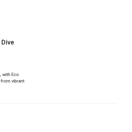
 Dive
, with Eco
 from vibrant