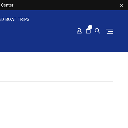
 Center
ND BOAT TRIPS
0