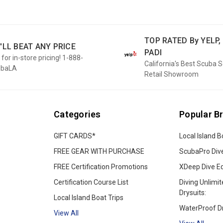
TOP RATED By YELP, 
'LL BEAT ANY PRICE
PADI
 for in-store pricing! 1-888-
California's Best Scuba 
ubaLA
Retail Showroom
Categories
Popular B
GIFT CARDS*
Local Island B
FREE GEAR WITH PURCHASE
ScubaPro Div
FREE Certification Promotions
XDeep Dive E
Certification Course List
Diving Unlimit
Drysuits:
Local Island Boat Trips
WaterProof Dr
View All