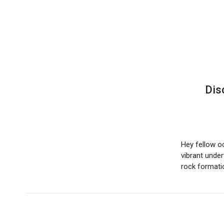
Dis
Hey fellow o
vibrant under
rock format