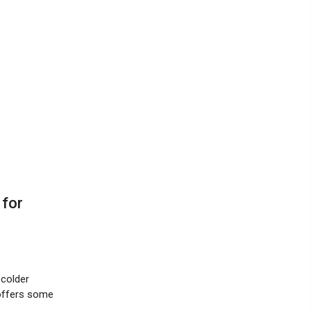
 for
 colder
 offers some