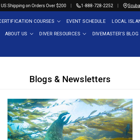
 US Shipping on Orders Over $200
1-888-728-2252
Scuba
CERTIFICATION COURSES
EVENT SCHEDULE
LOCAL ISLA
ABOUT US
DIVER RESOURCES
DIVEMASTER'S BLOG
Blogs & Newsletters