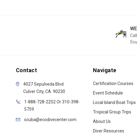
WE
Call
Sc
Contact
Navigate
Certification Courses
4027 Sepulveda Blvd
Culver City, CA. 90230
Event Schedule
1-888-728-2252 Or 310-398-
Local Island Boat Trips
5759
Tropical Group Trips
scuba@ecodivecenter.com
About Us
Diver Resources