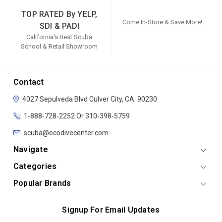
TOP RATED By YELP,
Come In-Store & Save More!
SDI & PADI
California's Best Scuba
School & Retail Showroom
Contact
4027 Sepulveda Blvd
Culver City, CA. 90230
1-888-728-2252 Or 310-398-5759
scuba@ecodivecenter.com
Navigate
Categories
Popular Brands
Signup For Email Updates