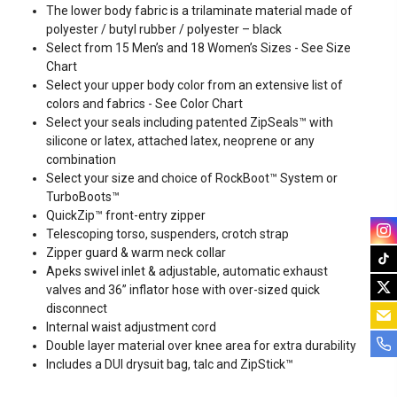
The lower body fabric is a trilaminate material made of
polyester / butyl rubber / polyester – black
Select from 15 Men’s and 18 Women’s Sizes - See
Size
Chart
Select your upper body color from an extensive list of
colors and fabrics - See
Color Chart
Select your seals including patented ZipSeals™ with
silicone or latex, attached latex, neoprene or any
combination
Select your size and choice of RockBoot™ System or
TurboBoots™
QuickZip™ front-entry zipper
Telescoping torso, suspenders, crotch strap
Zipper guard & warm neck collar
Apeks swivel inlet & adjustable, automatic exhaust
valves and 36” inflator hose with over-sized quick
disconnect
Internal waist adjustment cord
Double layer material over knee area for extra durability
Includes a DUI drysuit bag, talc and ZipStick™