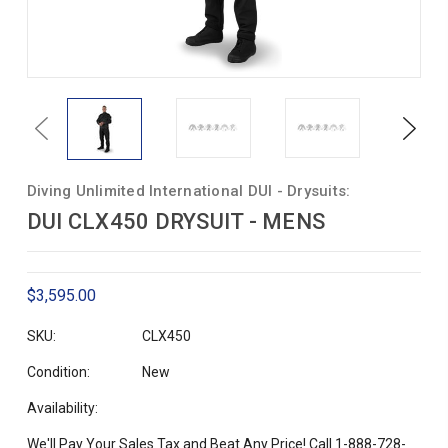
Previous
Next
Diving Unlimited International DUI - Drysuits:
DUI CLX450 DRYSUIT - MENS
$3,595.00
SKU:
CLX450
Condition:
New
Availability:
We'll Pay Your Sales Tax and Beat Any Price! Call 1-888-728-