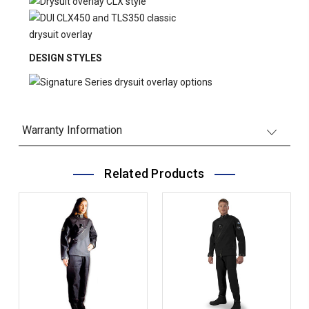
DESIGN STYLES
Warranty Information
Related Products