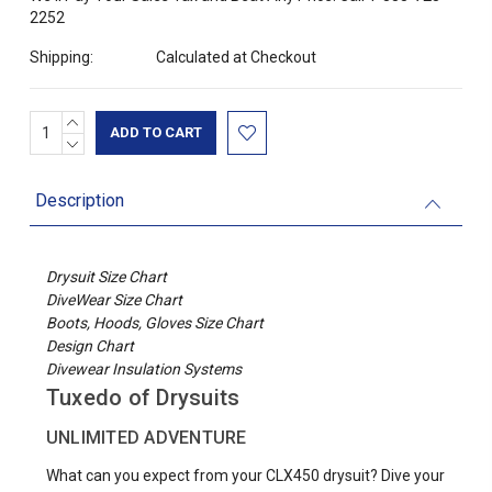
2252
Shipping:
Calculated at Checkout
INCREASE
Current
QUANTITY:
DECREASE
Stock:
QUANTITY:
Description
Drysuit Size Chart
DiveWear Size Chart
Boots, Hoods, Gloves Size Chart
Design Chart
Divewear Insulation Systems
Tuxedo of Drysuits
UNLIMITED ADVENTURE
What can you expect from your CLX450 drysuit? Dive your