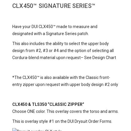
CLX450™
SIGNATURE SERIES™
Have your DUI CLX450™ made to measure and
designated with a Signature Series patch.
This also includes the ability to select the upper body
design from #2, #3 or #4 and the option of selecting all
Cordura-blend material upon request– See
Design Chart
*The CLX450™ is also available with the Classic front-
entry zipper upon request with upper body design #2 only
CLX450 & TLS350 “CLASSIC ZIPPER”
Choose ONE color. This overlay covers the torso and arms.
This is overlay style #1 on the DUI Drysuit Order Forms.