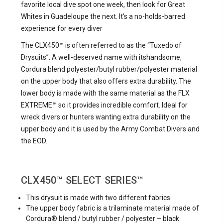
favorite local dive spot one week, then look for Great
Whites in Guadeloupe the next. It’s a no-holds-barred
experience for every diver
The CLX450™ is often referred to as the “Tuxedo of
Drysuits”. A well-deserved name with itshandsome,
Cordura blend polyester/butyl rubber/polyester material
on the upper body that also offers extra durability. The
lower body is made with the same material as the FLX
EXTREME™ so it provides incredible comfort. Ideal for
wreck divers or hunters wanting extra durability on the
upper body and it is used by the Army Combat Divers and
the EOD.
CLX450™
SELECT SERIES™
This drysuit is made with two different fabrics:
The upper body fabric is a trilaminate material made of
Cordura® blend / butyl rubber / polyester – black