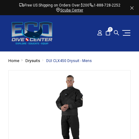
Free US Shipping on Orders Over $200
1-888-728-2252
Scuba Center
0
Home
Drysuits
DUI CLX450 Drysuit - Mens