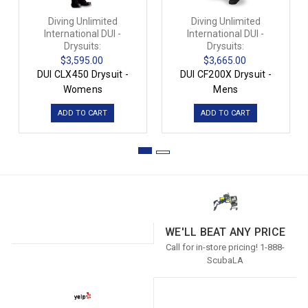
Diving Unlimited
Diving Unlimited
International DUI -
International DUI -
Drysuits:
Drysuits:
$3,595.00
$3,665.00
DUI CLX450 Drysuit -
DUI CF200X Drysuit -
Womens
Mens
ADD TO CART
ADD TO CART
WE'LL BEAT ANY PRICE
Call for in-store pricing! 1-888-
ScubaLA