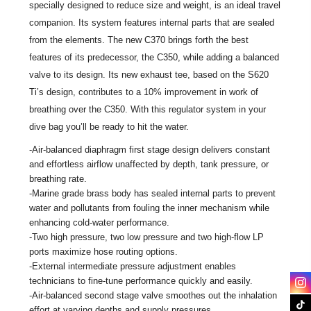
specially designed to reduce size and weight, is an ideal travel
companion. Its system features internal parts that are sealed
from the elements. The new C370 brings forth the best
features of its predecessor, the C350, while adding a balanced
valve to its design. Its new exhaust tee, based on the S620
Ti’s design, contributes to a 10% improvement in work of
breathing over the C350. With this regulator system in your
dive bag you’ll be ready to hit the water.
-Air-balanced diaphragm first stage design delivers constant
and effortless airflow unaffected by depth, tank pressure, or
breathing rate.
-Marine grade brass body has sealed internal parts to prevent
water and pollutants from fouling the inner mechanism while
enhancing cold-water performance.
-Two high pressure, two low pressure and two high-flow LP
ports maximize hose routing options.
-External intermediate pressure adjustment enables
technicians to fine-tune performance quickly and easily.
-Air-balanced second stage valve smoothes out the inhalation
effort at varying depths and supply pressures.