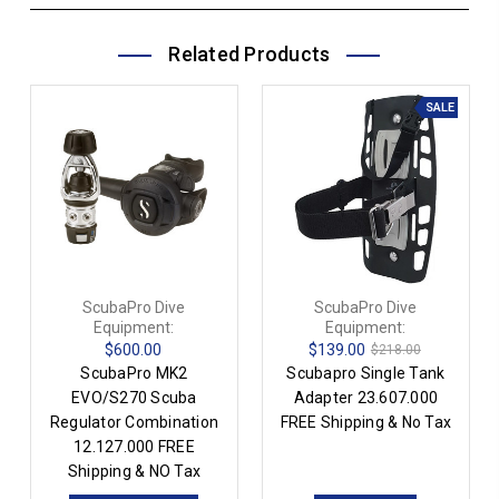
Related Products
SALE
ScubaPro Dive
ScubaPro Dive
Equipment:
Equipment:
$600.00
$139.00
$218.00
ScubaPro MK2
Scubapro Single Tank
EVO/S270 Scuba
Adapter 23.607.000
Regulator Combination
FREE Shipping & No Tax
12.127.000 FREE
Shipping & NO Tax