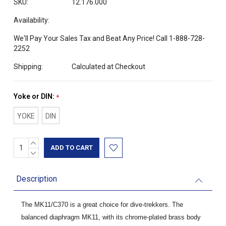
SKU:
12.176.000
Availability:
We'll Pay Your Sales Tax and Beat Any Price! Call 1-888-728-
2252
Shipping:
Calculated at Checkout
Yoke or DIN:
*
YOKE
DIN
INCREASE
Current
QUANTITY:
DECREASE
Stock:
QUANTITY:
Description
The MK11/C370 is a great choice for dive-trekkers. The
balanced diaphragm MK11, with its chrome-plated brass body