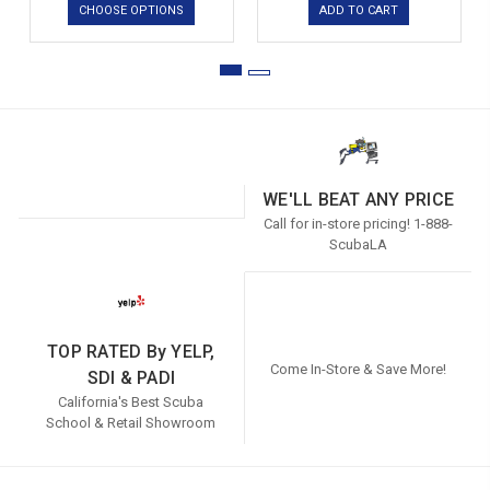
CHOOSE OPTIONS
ADD TO CART
WE'LL BEAT ANY PRICE
Call for in-store pricing! 1-888-
ScubaLA
TOP RATED By YELP,
Come In-Store & Save More!
SDI & PADI
California's Best Scuba
School & Retail Showroom