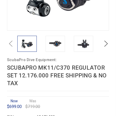
Previous
Next
ScubaPro Dive Equipment:
SCUBAPRO MK11/C370 REGULATOR
SET 12.176.000 FREE SHIPPING & NO
TAX
Now
Was
$699.00
$719.00