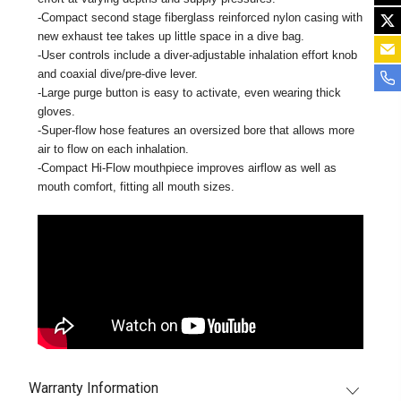
-Compact second stage fiberglass reinforced nylon casing with
new exhaust tee takes up little space in a dive bag.
-User controls include a diver-adjustable inhalation effort knob
and coaxial dive/pre-dive lever.
-Large purge button is easy to activate, even wearing thick
gloves.
-Super-flow hose features an oversized bore that allows more
air to flow on each inhalation.
-Compact Hi-Flow mouthpiece improves airflow as well as
mouth comfort, fitting all mouth sizes.
Warranty Information