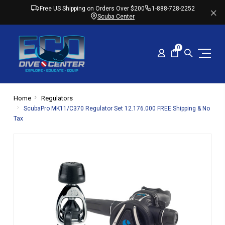
Free US Shipping on Orders Over $200
1-888-728-2252
Scuba Center
0
Home
Regulators
ScubaPro MK11/C370 Regulator Set 12.176.000 FREE Shipping & No
Tax