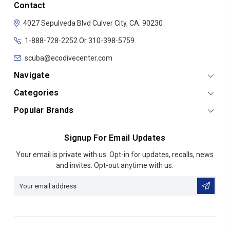
Contact
4027 Sepulveda Blvd
Culver City, CA. 90230
1-888-728-2252 Or 310-398-5759
scuba@ecodivecenter.com
Navigate
Categories
Popular Brands
Signup For Email Updates
Email
Your email is private with us. Opt-in for updates, recalls, news
Address
and invites. Opt-out anytime with us.