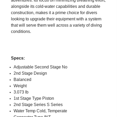
adventures. Its focus on minimizing breathing effort,
alongside its cold-water capabilities and durable
construction, makes it a prime choice for divers
looking to upgrade their equipment with a system
that will serve them well across a variety of diving
conditions.
Specs:
Adjustable Second Stage No
2nd Stage Design
Balanced
Weight
3.073 lb
1st Stage Type Piston
2nd Stage Series S Series
Water Temp Cold, Temperate