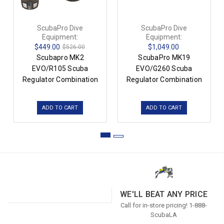
ScubaPro Dive
ScubaPro Dive
Equipment:
Equipment:
$449.00
$1,049.00
$526.00
Scubapro MK2
ScubaPro MK19
EVO/R105 Scuba
EVO/G260 Scuba
Regulator Combination
Regulator Combination
ADD TO CART
ADD TO CART
WE'LL BEAT ANY PRICE
Call for in-store pricing! 1-888-
ScubaLA