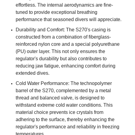
effortless. The internal aerodynamics are fine-
tuned to provide exceptional breathing
performance that seasoned divers will appreciate.
Durability and Comfort: The S270's casing is
constructed from a combination of fiberglass-
reinforced nylon core and a special polyurethane
(PU) outer layer. This not only ensures the
regulator's durability but also contributes to
reducing jaw fatigue, enhancing comfort during
extended dives.
Cold Water Performance: The technopolymer
barrel of the S270, complemented by a metal
thread and balanced valve, is designed to
withstand extreme cold water conditions. This
material choice prevents ice crystals from
adhering to the surface, thereby enhancing the
regulator's performance and reliability in freezing
temperatures.