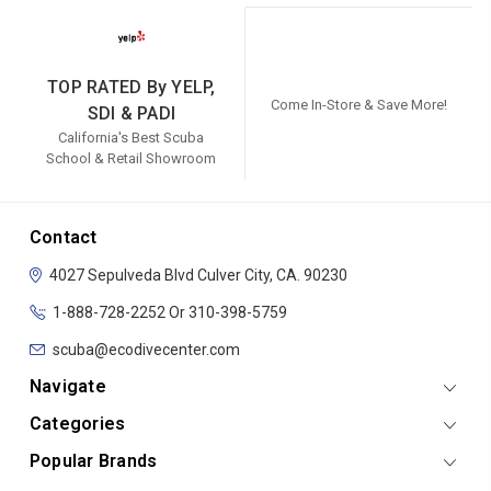
TOP RATED By YELP,
Come In-Store & Save More!
SDI & PADI
California's Best Scuba
School & Retail Showroom
Contact
4027 Sepulveda Blvd
Culver City, CA. 90230
1-888-728-2252 Or 310-398-5759
scuba@ecodivecenter.com
Navigate
Categories
Popular Brands