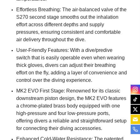
Effortless Breathing: The air-balanced valve of the
S270 second stage smooths out the inhalation
effort across different depths and supply
pressures, ensuring consistent and comfortable
air delivery throughout the dive.
User-Friendly Features: With a dive/predive
switch that is easily operable even when wearing
thick gloves, divers can adjust their breathing
effort on the fly, adding a layer of convenience and
control over the diving experience.
MK2 EVO First Stage: Renowned for its classic
downstream piston design, the MK2 EVO features
a chrome-plated brass body equipped with one
high-pressure and four low-pressure ports,
offering divers a reliable and straightforward setup
for connecting their diving accessories.
Enhanced Cold-Water Resistance: The patented