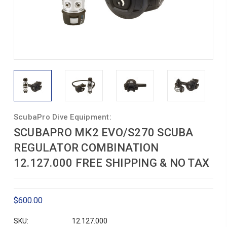
ScubaPro Dive Equipment:
SCUBAPRO MK2 EVO/S270 SCUBA
REGULATOR COMBINATION
12.127.000 FREE SHIPPING & NO TAX
$600.00
SKU:
12.127.000