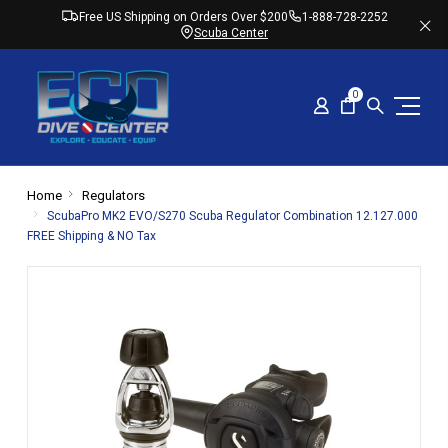
Free US Shipping on Orders Over $200
1-888-728-2252
Scuba Center
0
Home
Regulators
ScubaPro MK2 EVO/S270 Scuba Regulator Combination 12.127.000
FREE Shipping & NO Tax