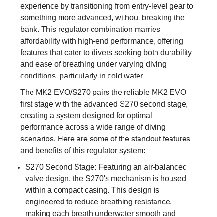
experience by transitioning from entry-level gear to
something more advanced, without breaking the
bank. This regulator combination marries
affordability with high-end performance, offering
features that cater to divers seeking both durability
and ease of breathing under varying diving
conditions, particularly in cold water.
The MK2 EVO/S270 pairs the reliable MK2 EVO
first stage with the advanced S270 second stage,
creating a system designed for optimal
performance across a wide range of diving
scenarios. Here are some of the standout features
and benefits of this regulator system:
S270 Second Stage: Featuring an air-balanced
valve design, the S270's mechanism is housed
within a compact casing. This design is
engineered to reduce breathing resistance,
making each breath underwater smooth and