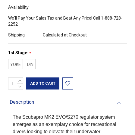
Availability:
We'll Pay Your Sales Tax and Beat Any Price! Call 1-888-728-
2252
Shipping:
Calculated at Checkout
1st Stage:
*
YOKE
DIN
INCREASE
Current
QUANTITY:
DECREASE
Stock:
QUANTITY:
Description
The Scubapro MK2 EVO/S270 regulator system
emerges as an exemplary choice for recreational
divers looking to elevate their underwater