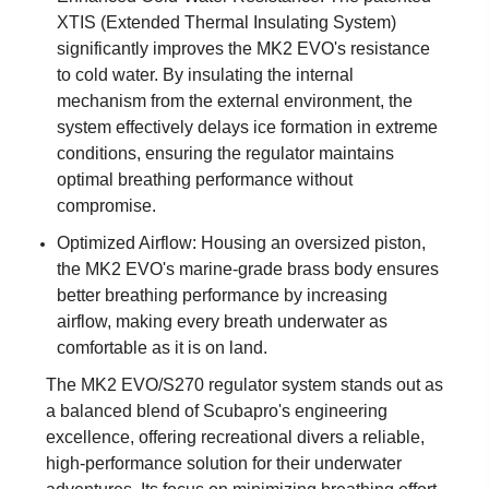
XTIS (Extended Thermal Insulating System)
significantly improves the MK2 EVO's resistance
to cold water. By insulating the internal
mechanism from the external environment, the
system effectively delays ice formation in extreme
conditions, ensuring the regulator maintains
optimal breathing performance without
compromise.
Optimized Airflow: Housing an oversized piston,
the MK2 EVO's marine-grade brass body ensures
better breathing performance by increasing
airflow, making every breath underwater as
comfortable as it is on land.
The MK2 EVO/S270 regulator system stands out as
a balanced blend of Scubapro's engineering
excellence, offering recreational divers a reliable,
high-performance solution for their underwater