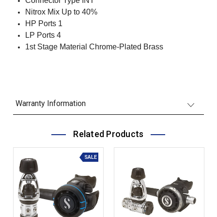
Connector Type INT
Nitrox Mix Up to 40%
HP Ports 1
LP Ports 4
1st Stage Material Chrome-Plated Brass
Warranty Information
Related Products
SALE